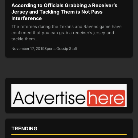
According to Officials Grabbing a Receiver’s
Jersey and Tackling Them is Not Pass
Interference
The referees during the Texans and Ravens game have
confirmed that you can grab a receiver’s jersey and
tackle them…
November 17, 2019
Sports Gossip Staff
TRENDING