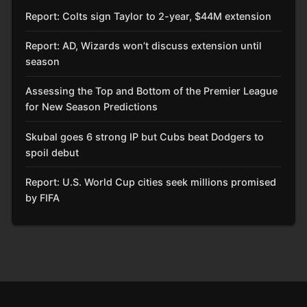
Report: Colts sign Taylor to 2-year, $44M extension
Report: AD, Wizards won’t discuss extension until
season
Assessing the Top and Bottom of the Premier League
for New Season Predictions
Skubal goes 6 strong IP but Cubs beat Dodgers to
spoil debut
Report: U.S. World Cup cities seek millions promised
by FIFA