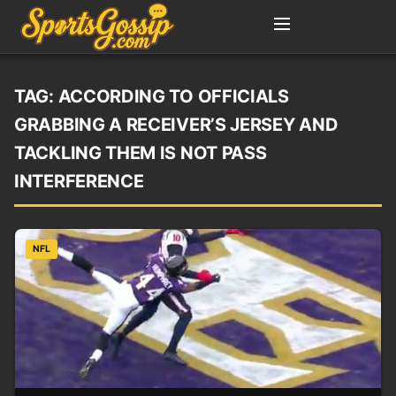
TAG:
ACCORDING TO OFFICIALS
GRABBING A RECEIVER’S JERSEY AND
TACKLING THEM IS NOT PASS
INTERFERENCE
NFL