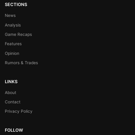
SECTIONS
News
Analysis
Game Recaps
Features
Opinion
Rumors & Trades
LINKS
About
Contact
Privacy Policy
FOLLOW