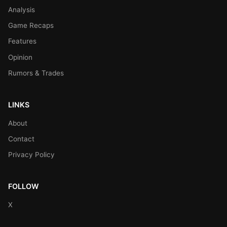
Analysis
Game Recaps
Features
Opinion
Rumors & Trades
LINKS
About
Contact
Privacy Policy
FOLLOW
X