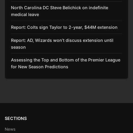
North Carolina DC Steve Belichick on indefinite
medical leave
Report: Colts sign Taylor to 2-year, $44M extension
Report: AD, Wizards won’t discuss extension until
season
Assessing the Top and Bottom of the Premier League
for New Season Predictions
SECTIONS
News