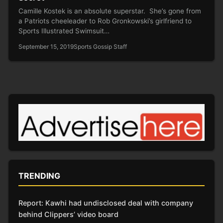
Camille Kostek is an absolute superstar. She’s gone from
a Patriots cheeleader to Rob Gronkowski’s girlfriend to
Sports Illustrated Swimsuit…
September 15, 2019
Sports Gossip Staff
TRENDING
Report: Kawhi had undisclosed deal with company
behind Clippers’ video board