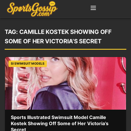
TAG:
CAMILLE KOSTEK SHOWING OFF
SOME OF HER VICTORIA’S SECRET
SI SWIMSUIT MODELS
Sports Illustrated Swimsuit Model Camille
Kostek Showing Off Some of Her Victoria’s
Secret