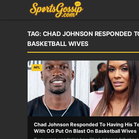
TAG:
CHAD JOHNSON RESPONDED TO 
BASKETBALL WIVES
NFL
Chad Johnson Responded To Having His T
With OG Put On Blast On Basketball Wives