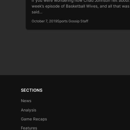
If you were wondering how Chad Johnson felt about 
week’s episode of Basketball Wives, and all that was
said…
October 7, 2019
Sports Gossip Staff
SECTIONS
News
Analysis
Game Recaps
Features