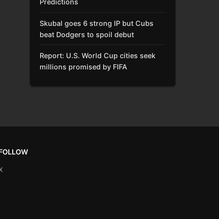
Predictions
Skubal goes 6 strong IP but Cubs
beat Dodgers to spoil debut
Report: U.S. World Cup cities seek
millions promised by FIFA
FOLLOW
X