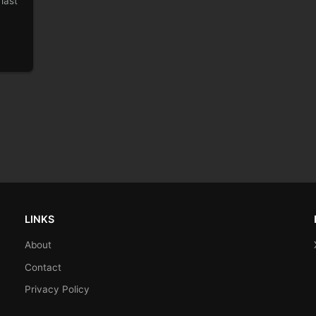
last
LINKS
About
Contact
Privacy Policy