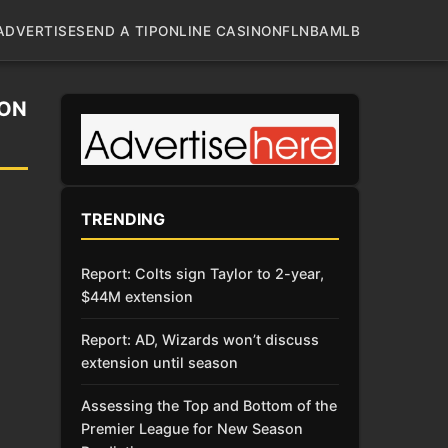
ADVERTISE
SEND A TIP
ONLINE CASINO
NFL
NBA
MLB
 ON
TRENDING
Report: Colts sign Taylor to 2-year,
$44M extension
Report: AD, Wizards won’t discuss
extension until season
Assessing the Top and Bottom of the
Premier League for New Season