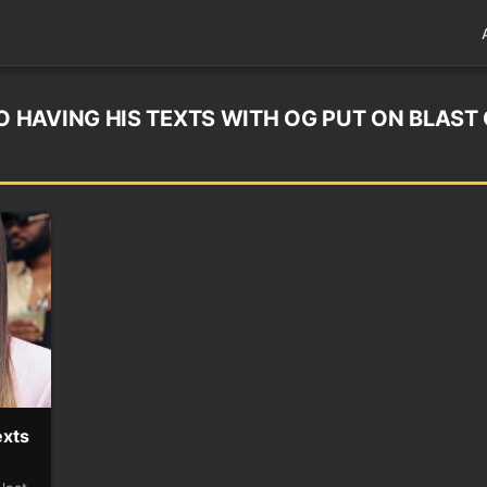
HAVING HIS TEXTS WITH OG PUT ON BLAST
exts