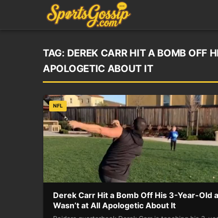
TAG:
DEREK CARR HIT A BOMB OFF H
APOLOGETIC ABOUT IT
NFL
Derek Carr Hit a Bomb Off His 3-Year-Old 
Wasn’t at All Apologetic About It