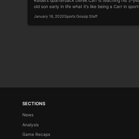
Raiders quarterback Derek Carr is teaching his 3-ye
old son early in life what it’s like being a Carr in spor
January 16, 2020
Sports Gossip Staff
SECTIONS
News
Analysis
Game Recaps