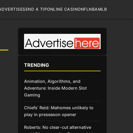
ADVERTISE
SEND A TIP
ONLINE CASINO
NFL
NBA
MLB
TRENDING
Animation, Algorithms, and
Adventure: Inside Modern Slot
Gaming
Chiefs’ Reid: Mahomes unlikely to
play in preseason opener
Roberts: No clear-cut alternative