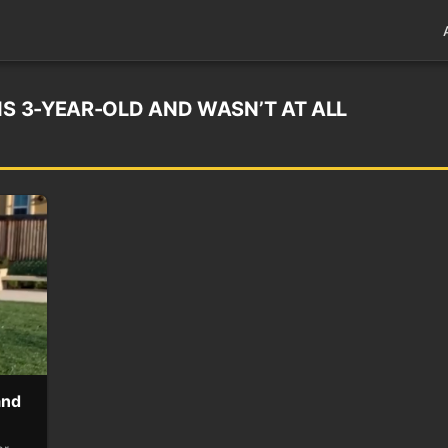
IS 3-YEAR-OLD AND WASN’T AT ALL
and