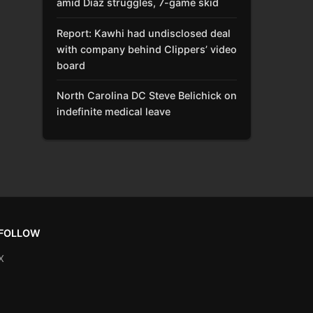
amid Díaz struggles, 7-game skid
Report: Kawhi had undisclosed deal
with company behind Clippers’ video
board
North Carolina DC Steve Belichick on
indefinite medical leave
FOLLOW
X