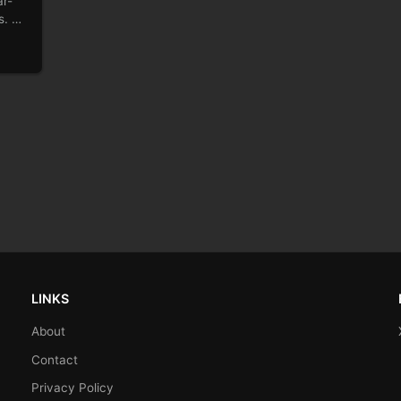
ar-
ts. …
LINKS
About
Contact
Privacy Policy