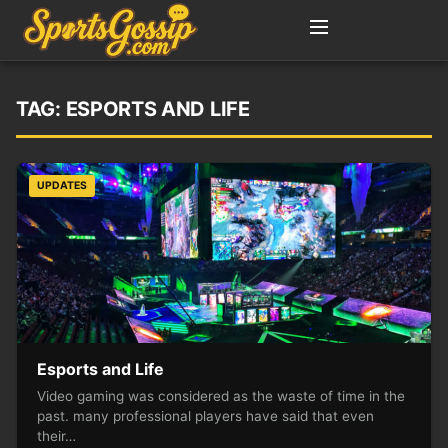
TAG:
ESPORTS AND LIFE
UPDATES
Esports and Life
Video gaming was considered as the waste of time in the
past. many professional players have said that even
their…