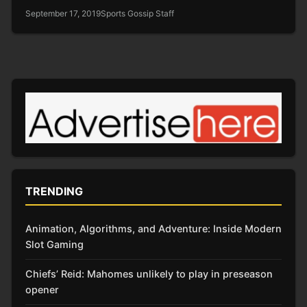
September 17, 2019
Sports Gossip Staff
TRENDING
Animation, Algorithms, and Adventure: Inside Modern
Slot Gaming
Chiefs’ Reid: Mahomes unlikely to play in preseason
opener