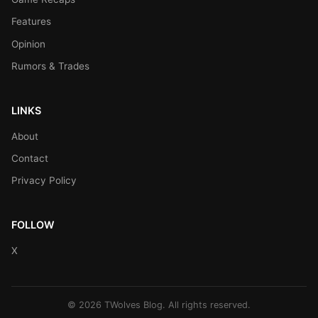
Features
Opinion
Rumors & Trades
LINKS
About
Contact
Privacy Policy
FOLLOW
X
© 2026 TWolves Blog. All rights reserved.