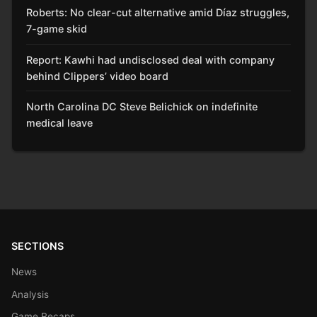
Roberts: No clear-cut alternative amid Díaz struggles,
7-game skid
Report: Kawhi had undisclosed deal with company
behind Clippers’ video board
North Carolina DC Steve Belichick on indefinite
medical leave
SECTIONS
News
Analysis
Game Recaps