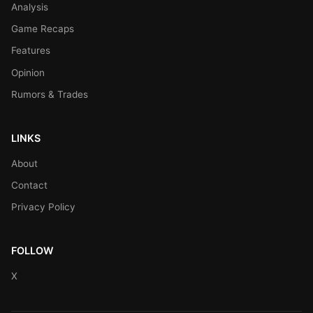
Analysis
Game Recaps
Features
Opinion
Rumors & Trades
LINKS
About
Contact
Privacy Policy
FOLLOW
X