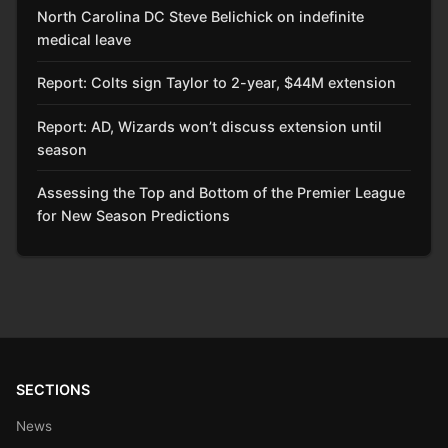
North Carolina DC Steve Belichick on indefinite
medical leave
Report: Colts sign Taylor to 2-year, $44M extension
Report: AD, Wizards won’t discuss extension until
season
Assessing the Top and Bottom of the Premier League
for New Season Predictions
SECTIONS
News