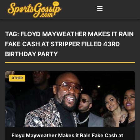
TAG:
FLOYD MAYWEATHER MAKES IT RAIN
FAKE CASH AT STRIPPER FILLED 43RD
BIRTHDAY PARTY
OTHER
Floyd Mayweather Makes it Rain Fake Cash at