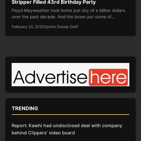
Stripper Filled 43rd Birthday Party
Floyd Mayweather took home just shy of a billion dollars
over the past decade. And the boxer put some of…
February 23, 2020
Sports Gossip Staff
TRENDING
Report: Kawhi had undisclosed deal with company
behind Clippers’ video board