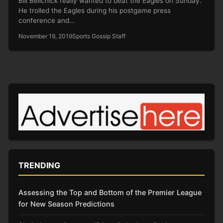
Bill Belichick really wanted to beat the Eagles on Sunday.
He trolled the Eagles during his postgame press
conference and…
November 19, 2019
Sports Gossip Staff
TRENDING
Assessing the Top and Bottom of the Premier League
for New Season Predictions