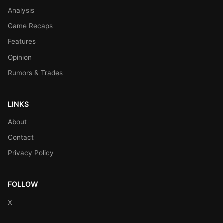
Analysis
Game Recaps
Features
Opinion
Rumors & Trades
LINKS
About
Contact
Privacy Policy
FOLLOW
X