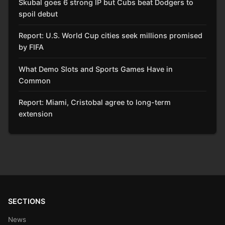
Skubal goes 6 strong IP but Cubs beat Dodgers to
spoil debut
Report: U.S. World Cup cities seek millions promised
by FIFA
What Demo Slots and Sports Games Have in
Common
Report: Miami, Cristobal agree to long-term
extension
SECTIONS
News