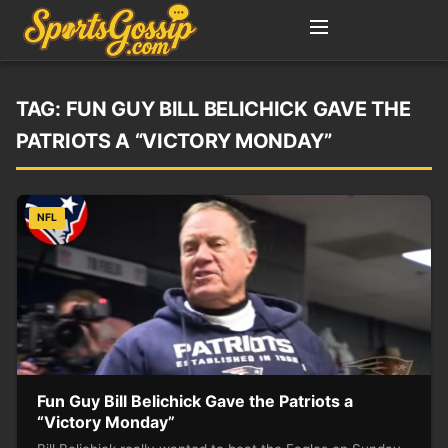
TAG:
FUN GUY BILL BELICHICK GAVE THE
PATRIOTS A “VICTORY MONDAY”
NFL
Fun Guy Bill Belichick Gave the Patriots a
“Victory Monday”