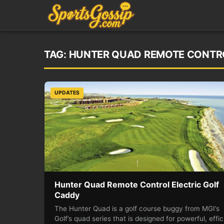
TAG:
HUNTER QUAD REMOTE CONTRO
UPDATES
Hunter Quad Remote Control Electric Golf
Caddy
The Hunter Quad is a golf course buggy from MGI’s
Golf’s quad series that is designed for powerful, effic