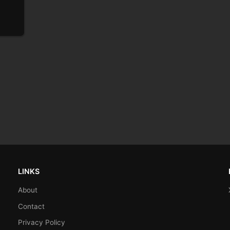
LINKS
About
Contact
Privacy Policy