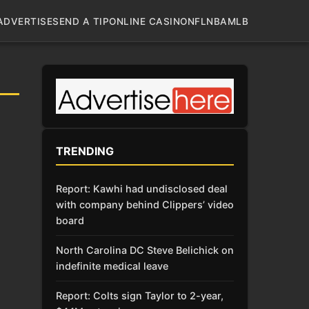
ADVERTISE
SEND A TIP
ONLINE CASINO
NFL
NBA
MLB
TRENDING
Report: Kawhi had undisclosed deal
with company behind Clippers’ video
board
North Carolina DC Steve Belichick on
indefinite medical leave
Report: Colts sign Taylor to 2-year,