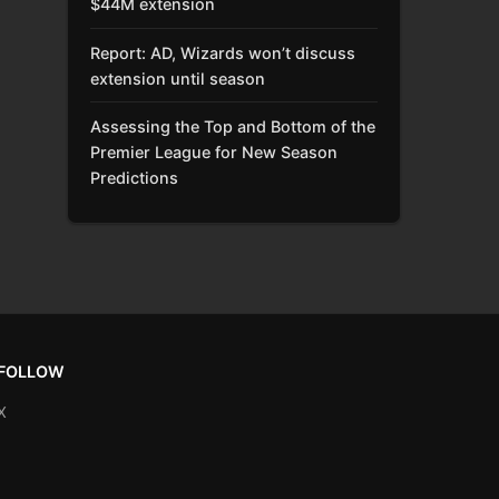
$44M extension
Report: AD, Wizards won’t discuss
extension until season
Assessing the Top and Bottom of the
Premier League for New Season
Predictions
FOLLOW
X