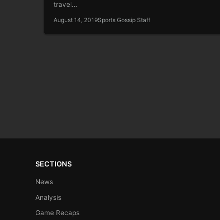
travel…
August 14, 2019
Sports Gossip Staff
SECTIONS
News
Analysis
Game Recaps