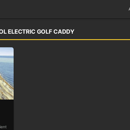
L ELECTRIC GOLF CADDY
ient