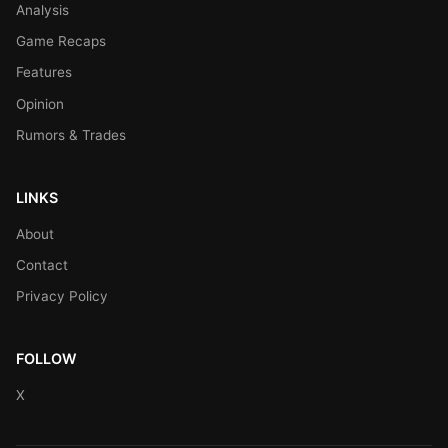
Analysis
Game Recaps
Features
Opinion
Rumors & Trades
LINKS
About
Contact
Privacy Policy
FOLLOW
X