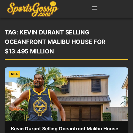
TAG:
KEVIN DURANT SELLING
OCEANFRONT MALIBU HOUSE FOR
$13.495 MILLION
NBA
Kevin Durant Selling Oceanfront Malibu House