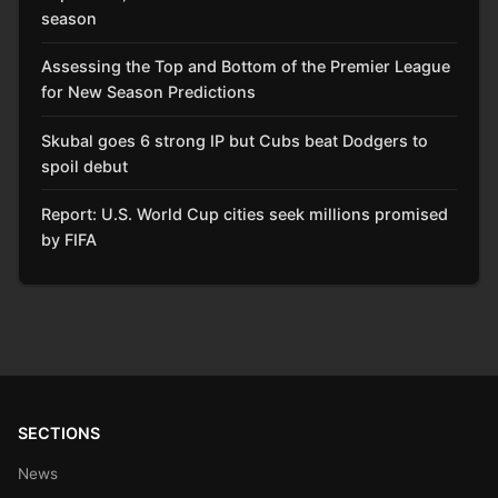
season
Assessing the Top and Bottom of the Premier League
for New Season Predictions
Skubal goes 6 strong IP but Cubs beat Dodgers to
spoil debut
Report: U.S. World Cup cities seek millions promised
by FIFA
SECTIONS
News