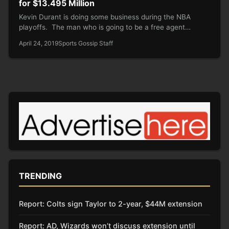
for $13.495 Million
Kevin Durant is doing some business during the NBA
playoffs. The man who is going to be a free agent…
April 24, 2019
Sports Gossip Staff
TRENDING
Report: Colts sign Taylor to 2-year, $44M extension
Report: AD, Wizards won’t discuss extension until