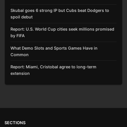
Skubal goes 6 strong IP but Cubs beat Dodgers to
spoil debut
Report: U.S. World Cup cities seek millions promised
by FIFA
What Demo Slots and Sports Games Have in
Common
Report: Miami, Cristobal agree to long-term
extension
SECTIONS