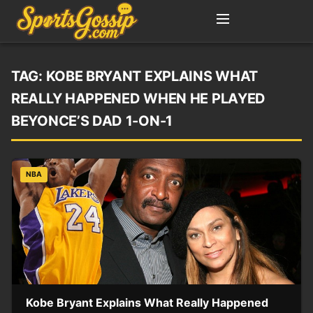
TAG:
KOBE BRYANT EXPLAINS WHAT
REALLY HAPPENED WHEN HE PLAYED
BEYONCE’S DAD 1-ON-1
NBA
Kobe Bryant Explains What Really Happened