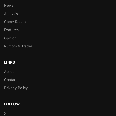
News
Analysis
Game Recaps
Features
Opinion
Rumors & Trades
LINKS
About
Contact
Privacy Policy
FOLLOW
X