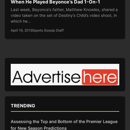
When He Played Beyonce’s Dad 1-On-1
Last week, Beyonce’s father, Matthew Knowles, shared a
video taken on the set of Destiny’s Child’s video shoot, in
which he…
April 19, 2019
Sports Gossip Staff
TRENDING
Assessing the Top and Bottom of the Premier League
for New Season Predictions