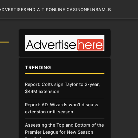
ADVERTISE
SEND A TIP
ONLINE CASINO
NFL
NBA
MLB
TRENDING
Report: Colts sign Taylor to 2-year,
$44M extension
Report: AD, Wizards won’t discuss
extension until season
Assessing the Top and Bottom of the
Premier League for New Season