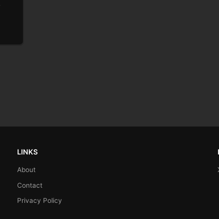
e
LINKS
About
Contact
Privacy Policy