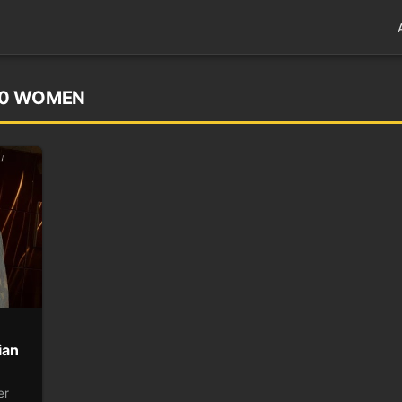
00 WOMEN
ian
er