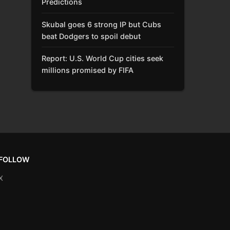
Predictions
Skubal goes 6 strong IP but Cubs
beat Dodgers to spoil debut
Report: U.S. World Cup cities seek
millions promised by FIFA
FOLLOW
X