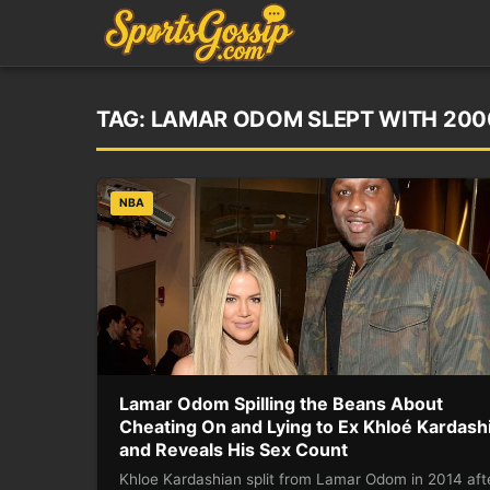
TAG:
LAMAR ODOM SLEPT WITH 20
NBA
Lamar Odom Spilling the Beans About
Cheating On and Lying to Ex Khloé Kardash
and Reveals His Sex Count
Khloe Kardashian split from Lamar Odom in 2014 aft