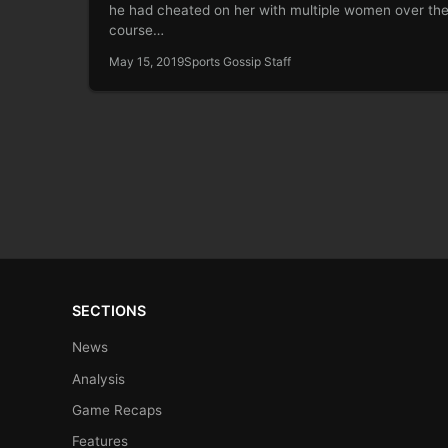
he had cheated on her with multiple women over th
course…
May 15, 2019
Sports Gossip Staff
SECTIONS
News
Analysis
Game Recaps
Features