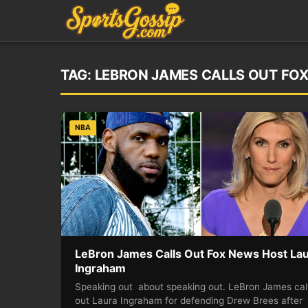
TAG:
LEBRON JAMES CALLS OUT FO
NBA
LeBron James Calls Out Fox News Host La
Ingraham
Speaking out about speaking out. LeBron James cal
out Laura Ingraham for defending Drew Brees after