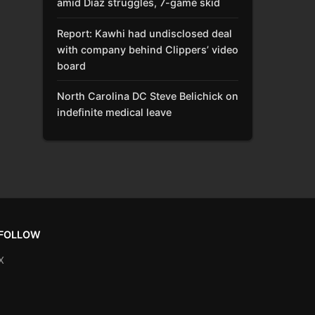
amid Díaz struggles, 7-game skid
Report: Kawhi had undisclosed deal
with company behind Clippers’ video
board
North Carolina DC Steve Belichick on
indefinite medical leave
FOLLOW
X