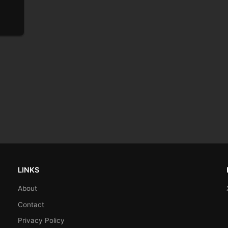
LINKS
About
Contact
Privacy Policy