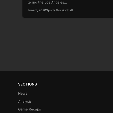
telling the Los Angeles…
June 5, 2020
Sports Gossip Staff
SECTIONS
News
Analysis
Game Recaps