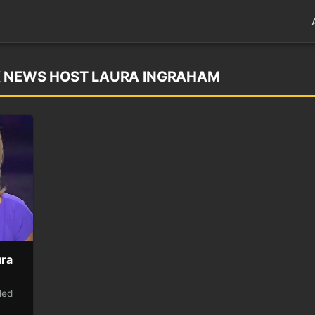
X NEWS HOST LAURA INGRAHAM
ura
led