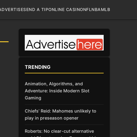
ADVERTISE
SEND A TIP
ONLINE CASINO
NFL
NBA
MLB
TRENDING
Animation, Algorithms, and
Adventure: Inside Modern Slot
Gaming
Chiefs’ Reid: Mahomes unlikely to
play in preseason opener
Roberts: No clear-cut alternative