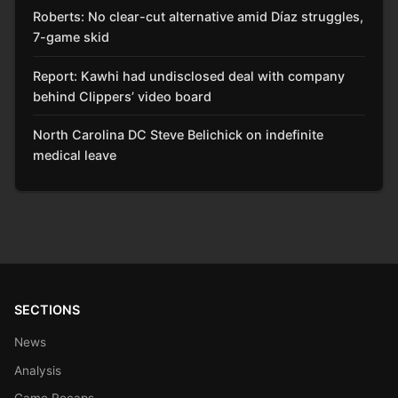
Roberts: No clear-cut alternative amid Díaz struggles,
7-game skid
Report: Kawhi had undisclosed deal with company
behind Clippers’ video board
North Carolina DC Steve Belichick on indefinite
medical leave
SECTIONS
News
Analysis