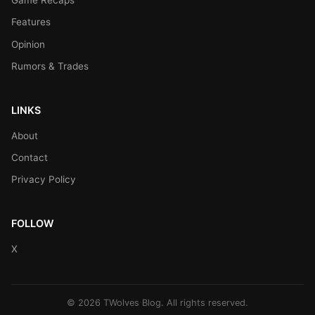
Game Recaps
Features
Opinion
Rumors & Trades
LINKS
About
Contact
Privacy Policy
FOLLOW
X
© 2026 TWolves Blog. All rights reserved.