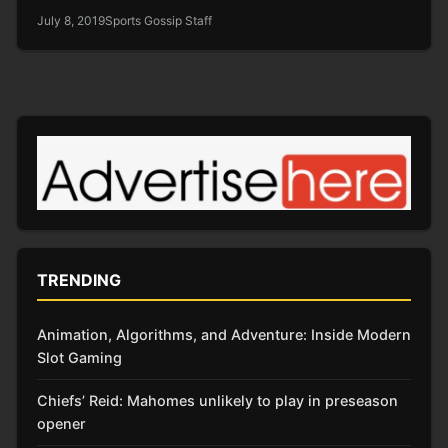
July 8, 2019
Sports Gossip Staff
TRENDING
Animation, Algorithms, and Adventure: Inside Modern
Slot Gaming
Chiefs’ Reid: Mahomes unlikely to play in preseason
opener