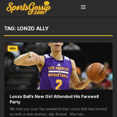
TAG:
LONZO ALLY
NBA
Lonzo Ball’s New Girl Attended His Farewell
Party
We told you over the weekend that Lonzo Ball had moved
on with a new woman, Ally Rossel. She has…