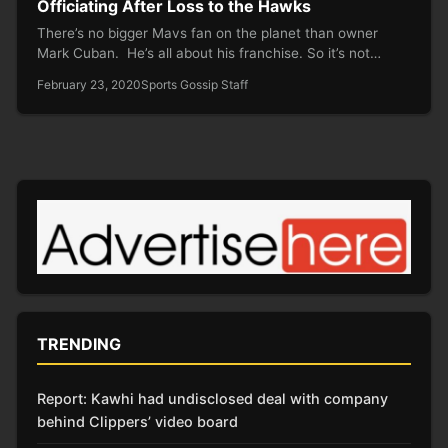
Officiating After Loss to the Hawks
There’s no bigger Mavs fan on the planet than owner
Mark Cuban. He’s all about his franchise. So it’s not…
February 23, 2020
Sports Gossip Staff
TRENDING
Report: Kawhi had undisclosed deal with company
behind Clippers’ video board