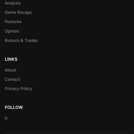
Analysis
Game Recaps
Features
Opinion
Rumors & Trades
LINKS
About
Contact
Privacy Policy
FOLLOW
X