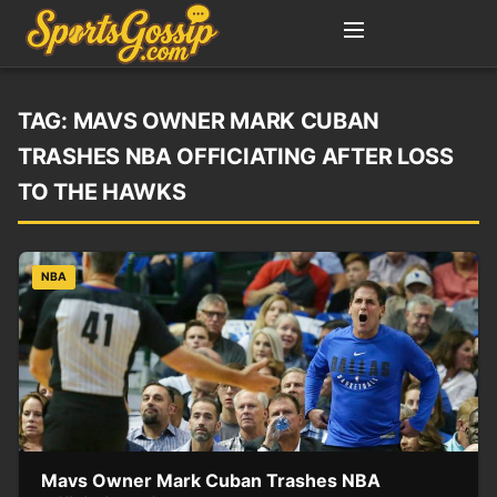
TAG:
MAVS OWNER MARK CUBAN
TRASHES NBA OFFICIATING AFTER LOSS
TO THE HAWKS
NBA
Mavs Owner Mark Cuban Trashes NBA