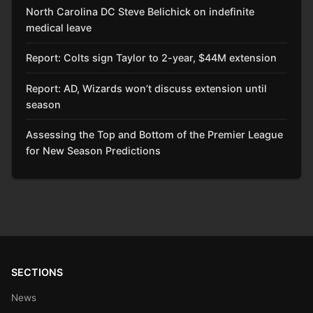
North Carolina DC Steve Belichick on indefinite
medical leave
Report: Colts sign Taylor to 2-year, $44M extension
Report: AD, Wizards won’t discuss extension until
season
Assessing the Top and Bottom of the Premier League
for New Season Predictions
SECTIONS
News