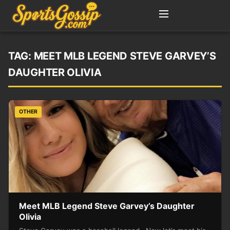
TAG:
MEET MLB LEGEND STEVE GARVEY’S
DAUGHTER OLIVIA
OTHER
Meet MLB Legend Steve Garvey’s Daughter
Olivia