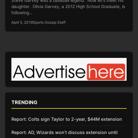
Steve Garvey was a baseball legend. Now let’s meet his
daughter. Olivia Garvey, a 2012 High School Graduate, is
following…
April 5, 2019
Sports Gossip Staff
TRENDING
Report: Colts sign Taylor to 2-year, $44M extension
Report: AD, Wizards won’t discuss extension until