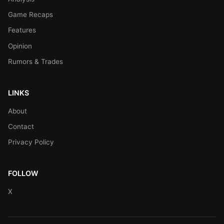
Game Recaps
Features
Opinion
Rumors & Trades
LINKS
About
Contact
Privacy Policy
FOLLOW
X