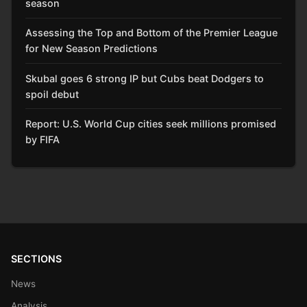
season
Assessing the Top and Bottom of the Premier League
for New Season Predictions
Skubal goes 6 strong IP but Cubs beat Dodgers to
spoil debut
Report: U.S. World Cup cities seek millions promised
by FIFA
SECTIONS
News
Analysis