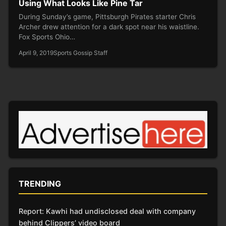
Using What Looks Like Pine Tar
During Sunday’s game, Pittsburgh Pirates starter Chris
Archer drew attention for a dark spot near his waistline.
Fox Sports Ohio…
April 9, 2019
Sports Gossip Staff
TRENDING
Report: Kawhi had undisclosed deal with company
behind Clippers’ video board