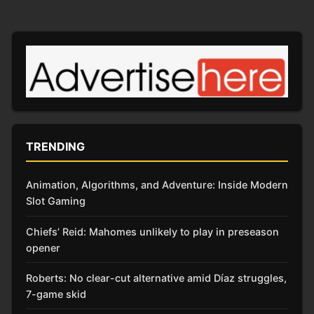
TRENDING
Animation, Algorithms, and Adventure: Inside Modern
Slot Gaming
Chiefs’ Reid: Mahomes unlikely to play in preseason
opener
Roberts: No clear-cut alternative amid Díaz struggles,
7-game skid