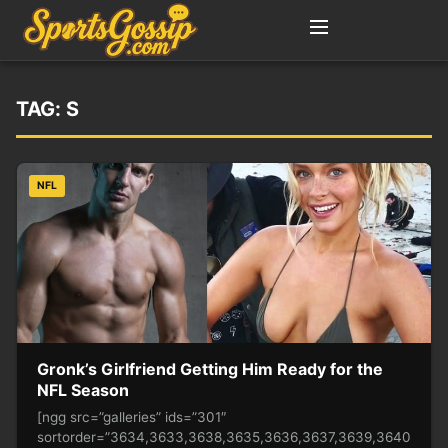
TAG:
S
NFL
Gronk’s Girlfriend Getting Him Ready for the
NFL Season
[ngg src=”galleries” ids=”301″
sortorder=”3634,3633,3638,3635,3636,3637,3639,3640,3641