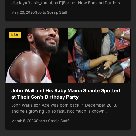
display=”basic_thumbnail”]Former New England Patriots
tight end Rob Gronkowski — aka “Gronk” — won three
May 26, 2020
Sports Gossip Staff
Super Bowls…
NBA
John Wall and His Baby Mama Shante Spotted
at Their Son’s Birthday Party
John Wall’s son Ace was born back in December 2018,
and he’s growing up so fast. Not much is known…
March 5, 2020
Sports Gossip Staff