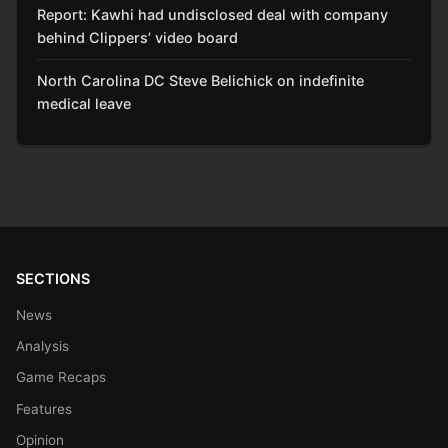
Report: Kawhi had undisclosed deal with company
behind Clippers’ video board
North Carolina DC Steve Belichick on indefinite
medical leave
SECTIONS
News
Analysis
Game Recaps
Features
Opinion