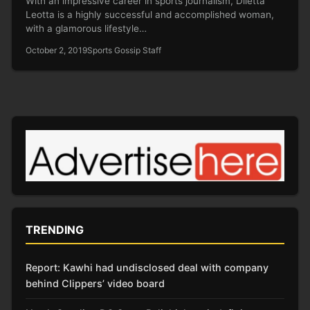
With an impressive career in sports journalism, Diletta
Leotta is a highly successful and accomplished woman,
with a glamorous lifestyle…
October 2, 2019
Sports Gossip Staff
TRENDING
Report: Kawhi had undisclosed deal with company
behind Clippers’ video board