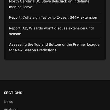
North Carolina DC Steve Belichick on indefinite
medical leave
Report: Colts sign Taylor to 2-year, $44M extension
Report: AD, Wizards won’t discuss extension until
season
Assessing the Top and Bottom of the Premier League
for New Season Predictions
SECTIONS
News
Analysis