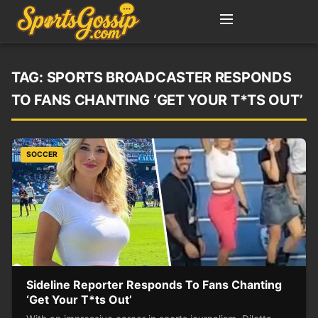
TAG:
SPORTS BROADCASTER RESPONDS
TO FANS CHANTING ‘GET YOUR T*TS OUT’
SOCCER
Sideline Reporter Responds To Fans Chanting
‘Get Your T*ts Out’