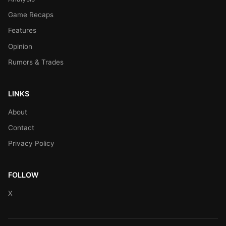
Game Recaps
Features
Opinion
Rumors & Trades
LINKS
About
Contact
Privacy Policy
FOLLOW
X