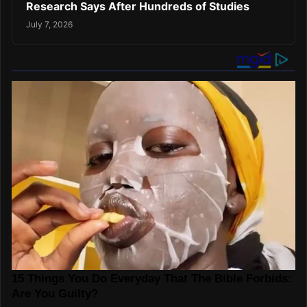
Research Says After Hundreds of Studies
July 7, 2026