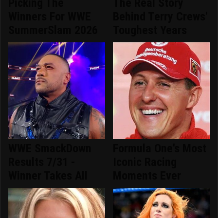
Picking The
The Real Story
Winners For WWE
Behind Terry Crews'
SummerSlam 2026
Toughest Years
WWE SmackDown
Formula One's Most
Results 7/31 -
Iconic Racing
Winner Takes All
Moments Ever