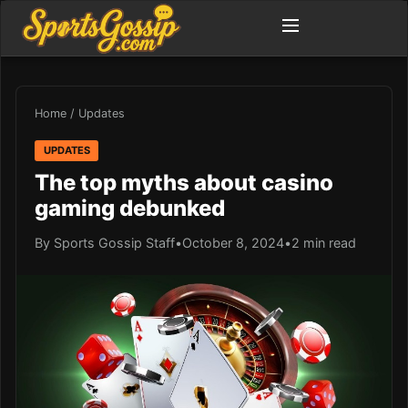
Home
/
Updates
UPDATES
The top myths about casino
gaming debunked
By Sports Gossip Staff
•
October 8, 2024
•
2 min read