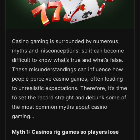
Casino gaming is surrounded by numerous
myths and misconceptions, so it can become
difficult to know what’s true and what’s false.
These misunderstandings can influence how
people perceive casino games, often leading
to unrealistic expectations. Therefore, it’s time
to set the record straight and debunk some of
the most common myths about casino
gaming…
Myth 1: Casinos rig games so players lose