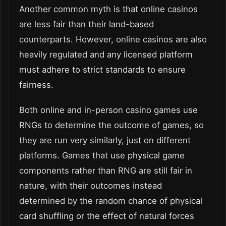
Another common myth is that online casinos
are less fair than their land-based
counterparts. However, online casinos are also
heavily regulated and any licensed platform
must adhere to strict standards to ensure
fairness.
Both online and in-person casino games use
RNGs to determine the outcome of games, so
they are run very similarly, just on different
platforms. Games that use physical game
components rather than RNG are still fair in
nature, with their outcomes instead
determined by the random chance of physical
card shuffling or the effect of natural forces