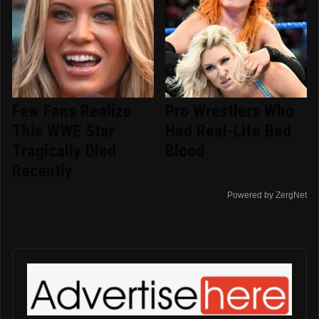
Few Fans Realize
Pro Wrestlers Who
This WWE Star
Had Real-Life Bad
Tragically Died
Blood
Recently
Powered by ZergNet