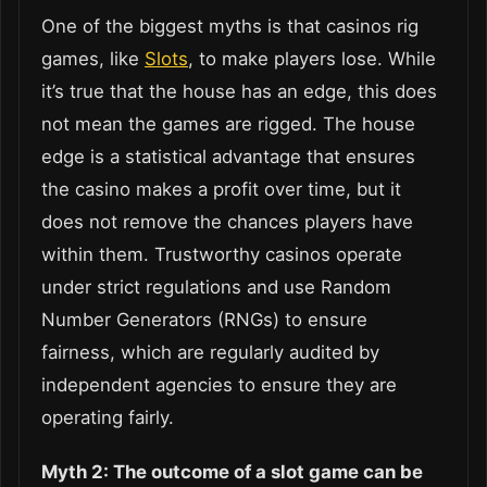
One of the biggest myths is that casinos rig
games, like
Slots
, to make players lose. While
it’s true that the house has an edge, this does
not mean the games are rigged. The house
edge is a statistical advantage that ensures
the casino makes a profit over time, but it
does not remove the chances players have
within them. Trustworthy casinos operate
under strict regulations and use Random
Number Generators (RNGs) to ensure
fairness, which are regularly audited by
independent agencies to ensure they are
operating fairly.
Myth 2: The outcome of a slot game can be