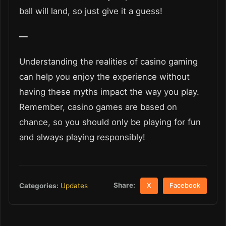
ball will land, so just give it a guess!
—
Understanding the realities of casino gaming
can help you enjoy the experience without
having these myths impact the way you play.
Remember, casino games are based on
chance, so you should only be playing for fun
and always playing responsibly!
Share:
Categories:
Updates
X
Facebook