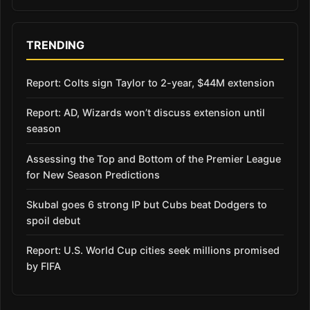
TRENDING
Report: Colts sign Taylor to 2-year, $44M extension
Report: AD, Wizards won’t discuss extension until
season
Assessing the Top and Bottom of the Premier League
for New Season Predictions
Skubal goes 6 strong IP but Cubs beat Dodgers to
spoil debut
Report: U.S. World Cup cities seek millions promised
by FIFA