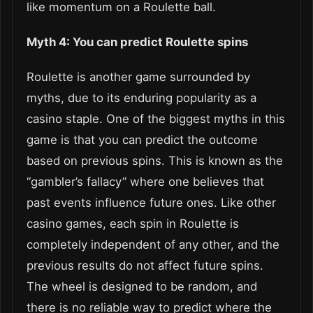
like momentum on a Roulette ball.
Myth 4: You can predict Roulette spins
Roulette is another game surrounded by
myths, due to its enduring popularity as a
casino staple. One of the biggest myths in this
game is that you can predict the outcome
based on previous spins. This is known as the
“gambler’s fallacy” where one believes that
past events influence future ones. Like other
casino games, each spin in Roulette is
completely independent of any other, and the
previous results do not affect future spins.
The wheel is designed to be random, and
there is no reliable way to predict where the