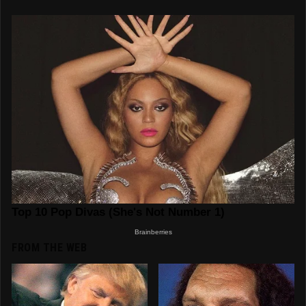
FROM THE WEB