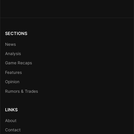
SECTIONS
News
Analysis
Game Recaps
Features
Opinion
Rumors & Trades
LINKS
About
Contact