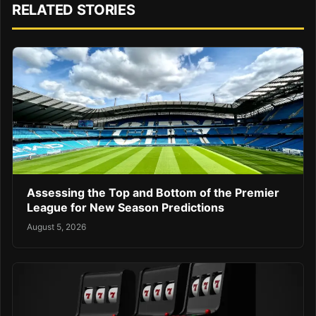
RELATED STORIES
Assessing the Top and Bottom of the Premier
League for New Season Predictions
August 5, 2026