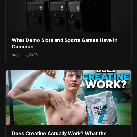
What Demo Slots and Sports Games Have in
Common
August 4, 2026
Does Creatine Actually Work? What the