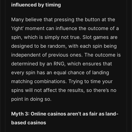
influenced by timing
Many believe that pressing the button at the
‘right’ moment can influence the outcome of a
spin, which is simply not true. Slot games are
designed to be random, with each spin being
independent of previous ones. The outcome is
determined by an RNG, which ensures that
every spin has an equal chance of landing
matching combinations. Trying to time your
spins will not affect the results, so there’s no
point in doing so.
Myth 3: Online casinos aren’t as fair as land-
based casinos