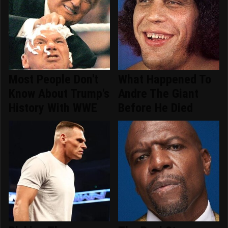
Most People Don't
What Happened To
Know About Trump's
Andre The Giant
History With WWE
Before He Died