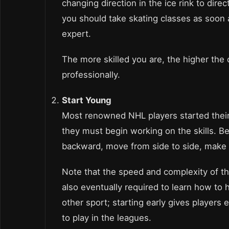
changing direction in the ice rink to direc
you should take skating classes as soon
expert.
The more skilled you are, the higher the
professionally.
Start Young
Most renowned NHL players started their ca
they must begin working on the skills. B
backward, move from side to side, make p
Note that the speed and complexity of th
also eventually required to learn how to h
other sport; starting early gives players
to play in the leagues.