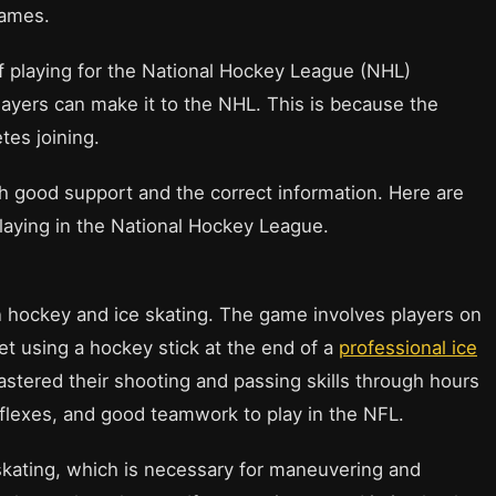
games.
 playing for the National Hockey League (NHL)
layers can make it to the NHL. This is because the
tes joining.
h good support and the correct information. Here are
laying in the National Hockey League.
in hockey and ice skating. The game involves players on
et using a hockey stick at the end of a
professional ice
stered their shooting and passing skills through hours
flexes, and good teamwork to play in the NFL.
e skating, which is necessary for maneuvering and