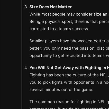
Size Does Not Matter
While most people may consider size an es
Being a physical sport, there is that perce
correlated to a team’s success.
Smaller players have showcased better ski
better; you only need the passion, discip
opportunity to get recruited into teams w
You Will Not Get Away with Fighting in
Fighting has been the culture of the NFL, 
you to pick fights with opponents in a ho
several minutes out of the game.
The common reason for fighting in NFL g
contact game, it would be unreasonable fo