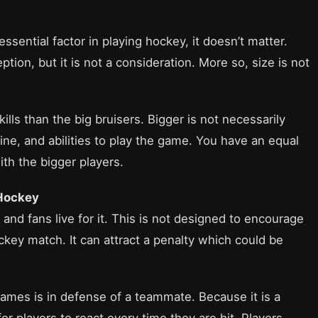
sential factor in playing hockey, it doesn’t matter.
ption, but it is not a consideration. More so, size is not
lls than the big bruisers. Bigger is not necessarily
line, and abilities to play the game. You have an equal
ith the bigger players.
 Hockey
and fans live for it. This is not designed to encourage
ckey match. It can attract a penalty which could be
ames is in defense of a teammate. Because it is a
r players to react every time they are hit. Players