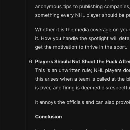
anonymous tips to publishing companies, a
something every NHL player should be pr
Whether it is the media coverage on your
it. How you handle the spotlight will deter
get the motivation to thrive in the sport.
Players Should Not Shoot the Puck Afte
This is an unwritten rule; NHL players do
this arises when a team is called at the 
is over, and firing is deemed disrespectfu
It annoys the officials and can also provo
Conclusion