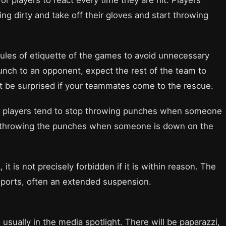
g dirty and take off their gloves and start throwing
ules of etiquette of the games to avoid unnecessary
 punch to an opponent, expect the rest of the team to
t be surprised if your teammates come to the rescue.
he players tend to stop throwing punches when someone
stop throwing the punches when someone is down on the
 it is not precisely forbidden if it is within reason. The
sports, often an extended suspension.
usually in the media spotlight. There will be paparazzi,