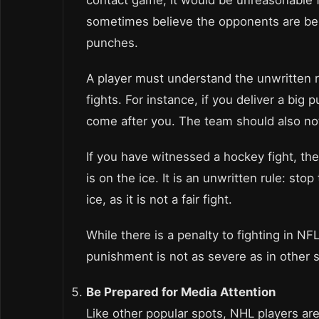
sometimes believe the opponents are bein
punches.
A player must understand the unwritten r
fights. For instance, if you deliver a big
come after you. The team should also no
If you have witnessed a hockey fight, t
is on the ice. It is an unwritten rule: 
ice, as it is not a fair fight.
While there is a penalty to fighting in NFL,
punishment is not as severe as in other 
Be Prepared for Media Attention
Like other popular spots, NHL players are 