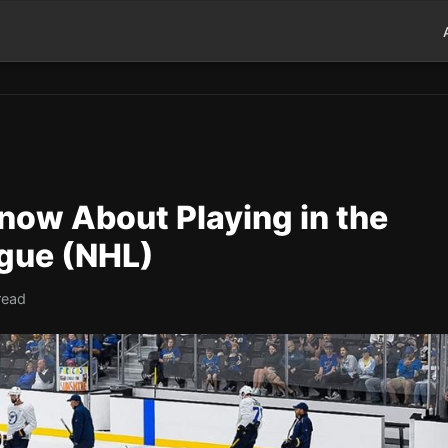
now About Playing in the
gue (NHL)
read