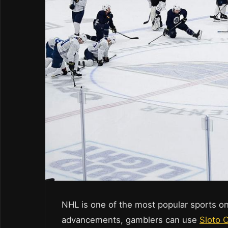
NHL is one of the most popular sports on
advancements, gamblers can use
Sloto 