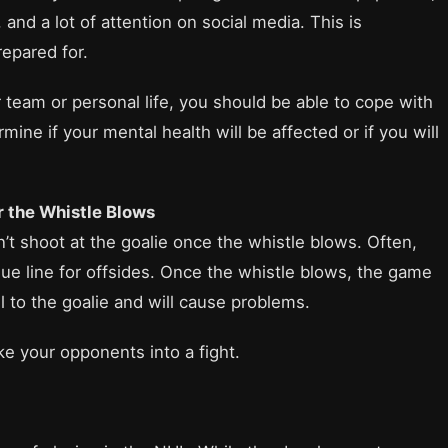
nd a lot of attention on social media. This is
epared for.
 team or personal life, you should be able to cope with
mine if your mental health will be affected or if you will
r the Whistle Blows
n’t shoot at the goalie once the whistle blows. Often,
blue line for offsides. Once the whistle blows, the game
l to the goalie and will cause problems.
ke your opponents into a fight.