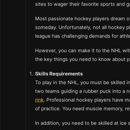
sites to wager their favorite sports and 
Most passionate hockey players dream of
someday. Unfortunately, not all hockey p
league has challenging demands for athle
However, you can make it to the NHL wit
the key things you need to know about p
Skills Requirements
To play in the NHL, you must be skilled 
two teams guiding a rubber puck into a n
rink
. Professional hockey players have ma
of practice. You need muscle memory, re
In addition, you need to be skilled at ic