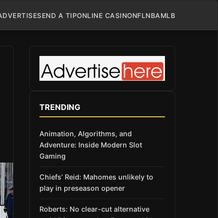
ADVERTISE
SEND A TIP
ONLINE CASINO
NFL
NBA
MLB
TRENDING
Animation, Algorithms, and
Adventure: Inside Modern Slot
Gaming
Chiefs’ Reid: Mahomes unlikely to
play in preseason opener
Roberts: No clear-cut alternative