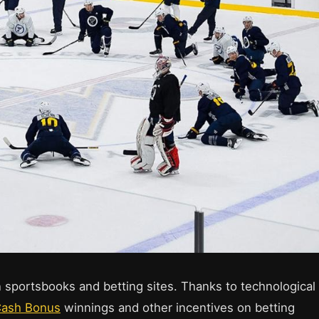
 sportsbooks and betting sites. Thanks to technological
Cash Bonus
winnings and other incentives on betting