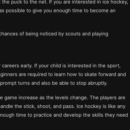
t the puck to the net. If you are interested in ice hockey,
 as possible to give you enough time to become an
 chances of being noticed by scouts and playing
reers early. If your child is interested in the sport,
eginners are required to learn how to skate forward and
rompt turns and also be able to stop abruptly.
e game increase as the levels change. The players are
andle the stick, shoot, and pass. Ice hockey is like any
 enough time to practice and develop the skills they need