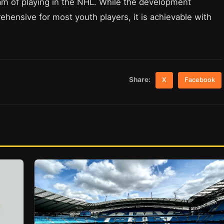
am of playing in the NHL. While the development
ensive for most youth players, it is achievable with
Share:
X
Facebook