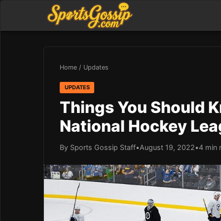
Home
/
Updates
UPDATES
Things You Should K
National Hockey Lea
By Sports Gossip Staff
•
August 19, 2022
•
4 min 