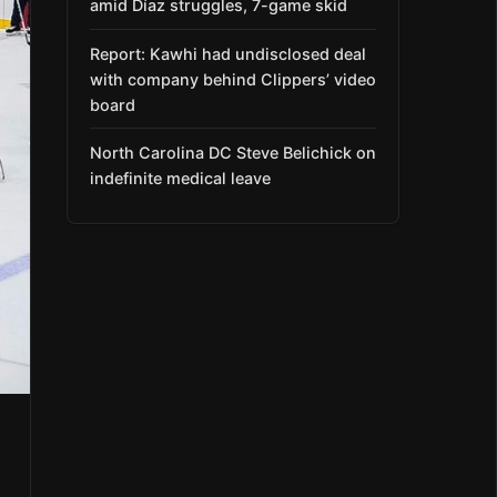
amid Díaz struggles, 7-game skid
Report: Kawhi had undisclosed deal
with company behind Clippers’ video
board
North Carolina DC Steve Belichick on
indefinite medical leave