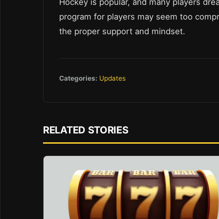
Hockey is popular, and many players dre
program for players may seem too compreh
the proper support and mindset.
Categories:
Updates
RELATED STORIES