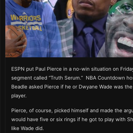
ESPN put Paul Pierce in a no-win situation on Frida
segment called “Truth Serum.” NBA Countdown hos
Beadle asked Pierce if he or Dwyane Wade was the
player.
Pierce, of course, picked himself and made the arg
would have five or six rings if he got to play with 
like Wade did.