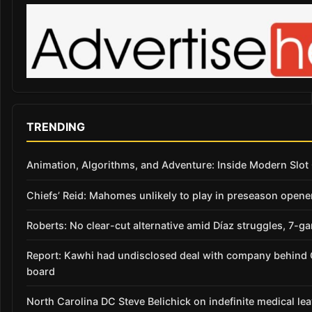
TRENDING
Animation, Algorithms, and Adventure: Inside Modern Slo
Chiefs’ Reid: Mahomes unlikely to play in preseason opene
Roberts: No clear-cut alternative amid Díaz struggles, 7-g
Report: Kawhi had undisclosed deal with company behind C
board
North Carolina DC Steve Belichick on indefinite medical le