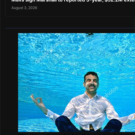
August 3, 2026