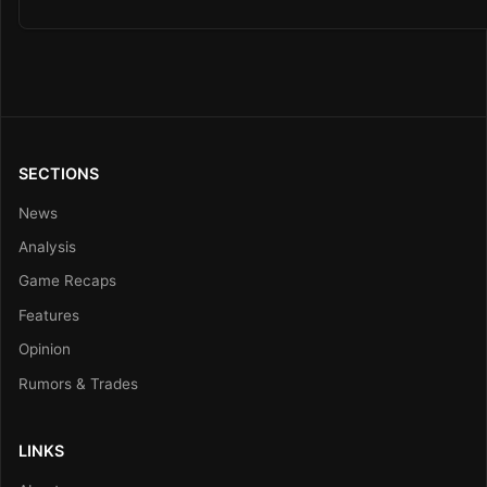
SECTIONS
News
Analysis
Game Recaps
Features
Opinion
Rumors & Trades
LINKS