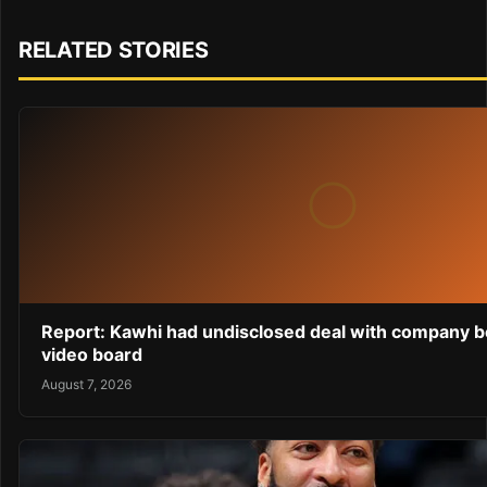
RELATED STORIES
Report: Kawhi had undisclosed deal with company b
video board
August 7, 2026