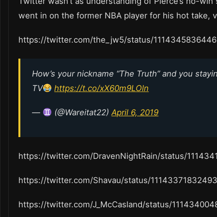
Twitter wasn’t as understanding of Pierce’s no-win 
went in on the former NBA player for his hot take, 
https://twitter.com/the_jw5/status/111434583644
How’s your nickname “The Truth” and you stayin
TV
https://t.co/xX60m9LOln
—
(@Wareitat22)
April 6, 2019
https://twitter.com/DravenNightRain/status/1114
https://twitter.com/Shavau/status/1114337183249
https://twitter.com/J_McCasland/status/1114340