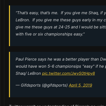
“That’s easy, that’s me. If you give me Shaq, if 
LeBron. If you give me these guys early in my 
give me these guys at 24-25 and I would be sitt
with five or six championships easy.”
Paul Pierce says he was a better player than 
would have won 5-6 championsips "easy" if he 
Shaq/ LeBron
pic.twitter.com/JwvS0tHpy8
— Gifdsports (@gifdsports)
April 5, 2019