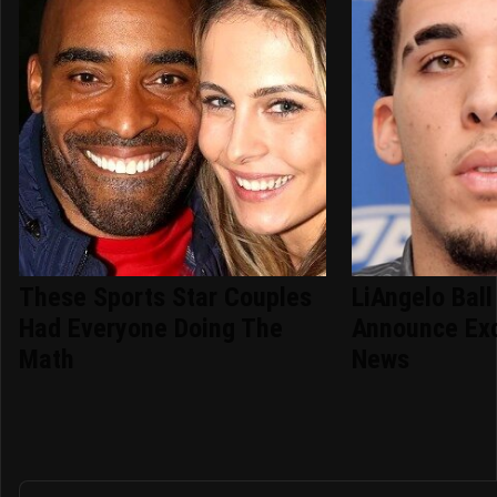
These Sports Star Couples
LiAngelo Ball
Had Everyone Doing The
Announce Exc
Math
News