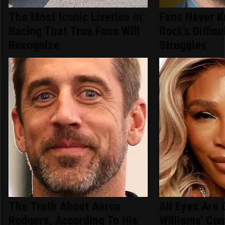
The Most Iconic Liveries In
Fans Never 
Racing That True Fans Will
Rock's Difficu
Recognize
Struggles
The Truth About Aaron
All Eyes Are
Rodgers, According To His
Williams' Co