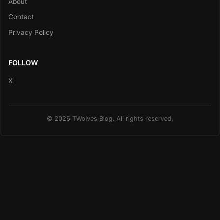
About
Contact
Privacy Policy
FOLLOW
X
© 2026 TWolves Blog. All rights reserved.