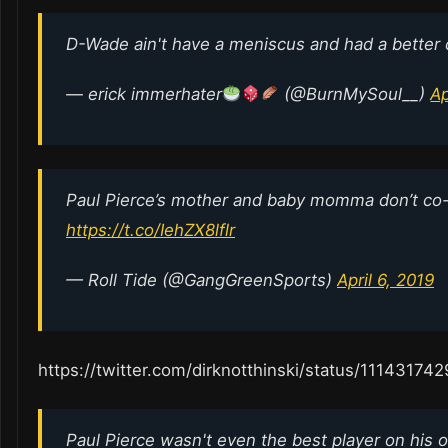
D-Wade ain't have a meniscus and had a better
— erick immerhater
(@BurnMySoul__)
Ap
Paul Pierce’s mother and baby momma don’t co-
https://t.co/IehZX8lflr
— Roll Tide (@GangGreenSports)
April 6, 2019
https://twitter.com/dirknotthinski/status/1114317
Paul Pierce wasn't even the best player on his 