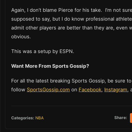
Again, I don’t blame Pierce for his take. I’m not su
supposed to say, but I do know professional athletes
admit other players are better than they are, even w
obvious.
This was a setup by ESPN.
Want More From Sports Gossip?
For all the latest breaking Sports Gossip, be sure to
follow
SportsGossip.com
on
Facebook
,
Instagram
,
Share:
Categories:
NBA