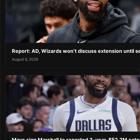
Report: AD, Wizards won’t discuss extension until 
August 6, 2026
Mavs sign Marshall to reported 3-year, $52.2M exte