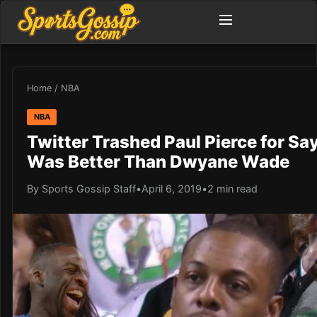
Home
/
NBA
NBA
Twitter Trashed Paul Pierce for Sa
Was Better Than Dwyane Wade
By Sports Gossip Staff
•
April 6, 2019
•
2 min read