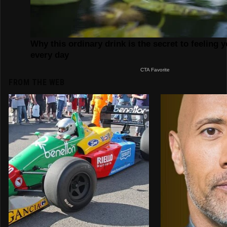
FROM THE WEB