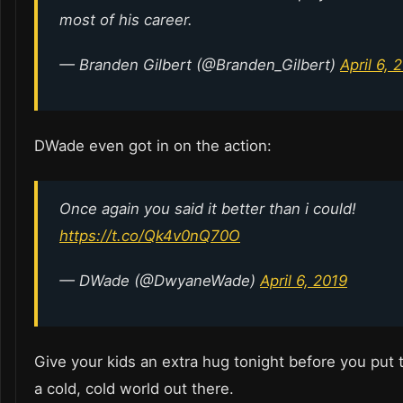
most of his career.
— Branden Gilbert (@Branden_Gilbert)
April 6, 
DWade even got in on the action:
Once again you said it better than i could!
https://t.co/Qk4v0nQ70O
— DWade (@DwyaneWade)
April 6, 2019
Give your kids an extra hug tonight before you put t
a cold, cold world out there.