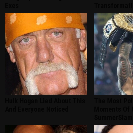
Exes
Transformat
Hulk Hogan Lied About This
The Most Pol
And Everyone Noticed
Moments Of
SummerSlam