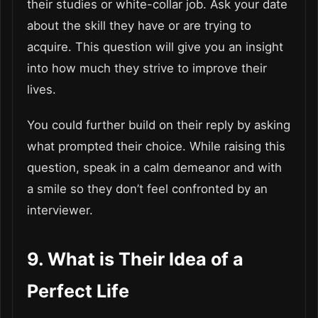
their studies or white-collar job. Ask your date
about the skill they have or are trying to
acquire. This question will give you an insight
into how much they strive to improve their
lives.
You could further build on their reply by asking
what prompted their choice. While raising this
question, speak in a calm demeanor and with
a smile so they don’t feel confronted by an
interviewer.
9. What is Their Idea of a
Perfect Life