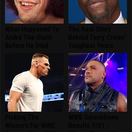
What Happened To
The Real Story
Andre The Giant
Behind Terry Crews'
Before He Died
Toughest Years
Picking The
WWE SmackDown
Winners For WWE
Results 7/31 -