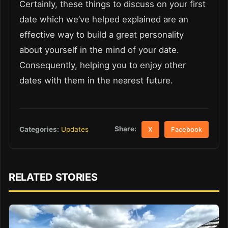
Certainly, these things to discuss on your first
date which we’ve helped explained are an
effective way to build a great personality
about yourself in the mind of your date.
Consequently, helping you to enjoy other
dates with them in the nearest future.
Share:
Categories:
Updates
X
Facebook
RELATED STORIES