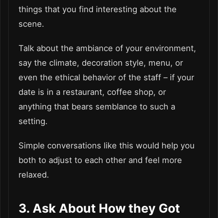
things that you find interesting about the
scene.
Talk about the ambiance of your environment,
say the climate, decoration style, menu, or
even the ethical behavior of the staff – if your
date is in a restaurant, coffee shop, or
anything that bears semblance to such a
setting.
Simple conversations like this would help you
both to adjust to each other and feel more
relaxed.
3. Ask About How they Got