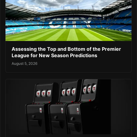
Assessing the Top and Bottom of the Premier
League for New Season Predictions
August 5, 2026