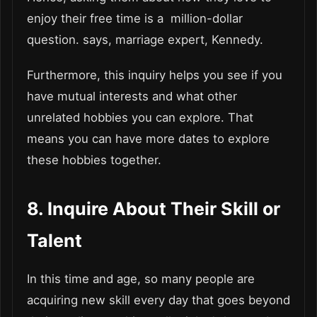
enjoy their free time is a million-dollar
question. says, marriage expert, Kennedy.
Furthermore, this inquiry helps you see if you
have mutual interests and what other
unrelated hobbies you can explore. That
means you can have more dates to explore
these hobbies together.
8. Inquire About Their Skill or
Talent
In this time and age, so many people are
acquiring new skill every day that goes beyond