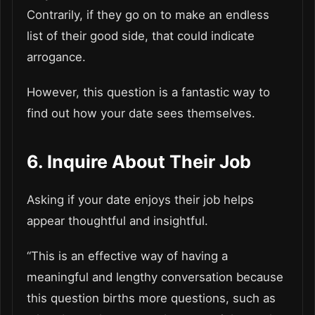
Contrarily, if they go on to make an endless
list of their good side, that could indicate
arrogance.
However, this question is a fantastic way to
find out how your date sees themselves.
6. Inquire About Their Job
Asking if your date enjoys their job helps
appear thoughtful and insightful.
“This is an effective way of having a
meaningful and lengthy conversation because
this question births more questions, such as