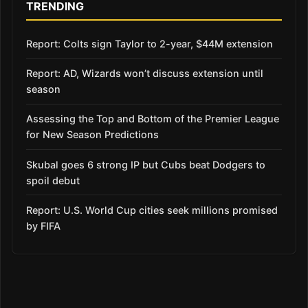
TRENDING
Report: Colts sign Taylor to 2-year, $44M extension
Report: AD, Wizards won’t discuss extension until
season
Assessing the Top and Bottom of the Premier League
for New Season Predictions
Skubal goes 6 strong IP but Cubs beat Dodgers to
spoil debut
Report: U.S. World Cup cities seek millions promised
by FIFA