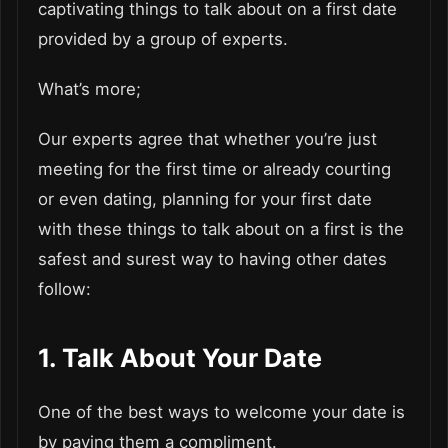
captivating things to talk about on a first date
provided by a group of experts.
What’s more;
Our experts agree that whether you’re just
meeting for the first time or already courting
or even dating, planning for your first date
with these things to talk about on a first is the
safest and surest way to having other dates
follow:
1. Talk About Your Date
One of the best ways to welcome your date is
by paying them a compliment.