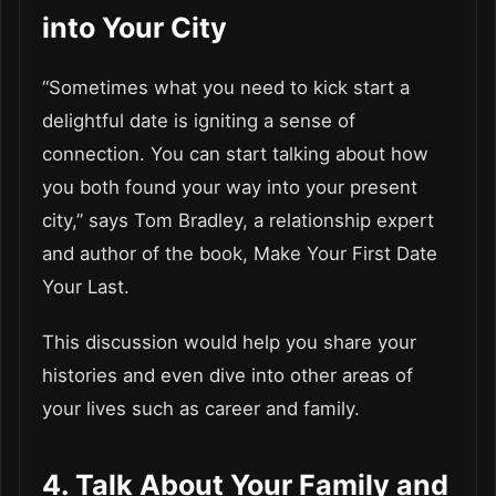
into Your City
“Sometimes what you need to kick start a
delightful date is igniting a sense of
connection. You can start talking about how
you both found your way into your present
city,” says Tom Bradley, a relationship expert
and author of the book, Make Your First Date
Your Last.
This discussion would help you share your
histories and even dive into other areas of
your lives such as career and family.
4. Talk About Your Family and