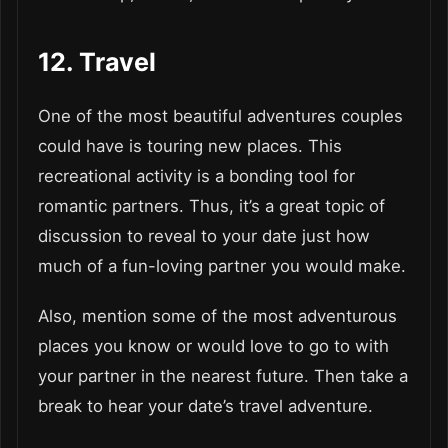
12. Travel
One of the most beautiful adventures couples
could have is touring new places. This
recreational activity is a bonding tool for
romantic partners. Thus, it’s a great topic of
discussion to reveal to your date just how
much of a fun-loving partner you would make.
Also, mention some of the most adventurous
places you know or would love to go to with
your partner in the nearest future. Then take a
break to hear your date’s travel adventure.