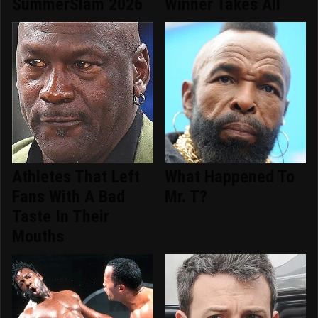
SummerSlam 2026
Winner Takes All
Athletes That Left
What Happened To
Fans With A Bad
Mr. T?
Taste In Their
Mouths