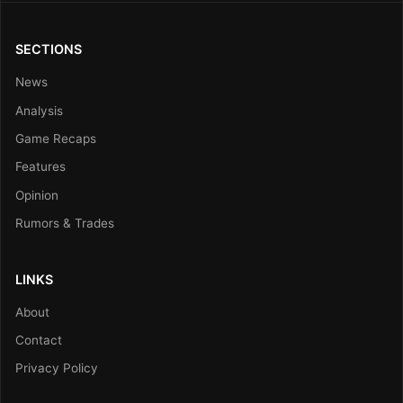
SECTIONS
News
Analysis
Game Recaps
Features
Opinion
Rumors & Trades
LINKS
About
Contact
Privacy Policy