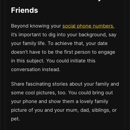
Friends
Beyond knowing your
social phone numbers
,
it’s important to dig into your background, say
your family life. To achieve that, your date
doesn’t have to be the first person to engage
in this subject. You could initiate this
conversation instead.
Share fascinating stories about your family and
some cool pictures, too. You could bring out
your phone and show them a lovely family
picture of you and your mum, dad, siblings, or
pet.