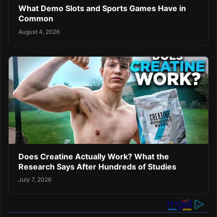
What Demo Slots and Sports Games Have in
Common
August 4, 2026
Does Creatine Actually Work? What the
Research Says After Hundreds of Studies
July 7, 2026