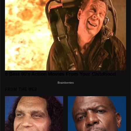
FROM THE WEB