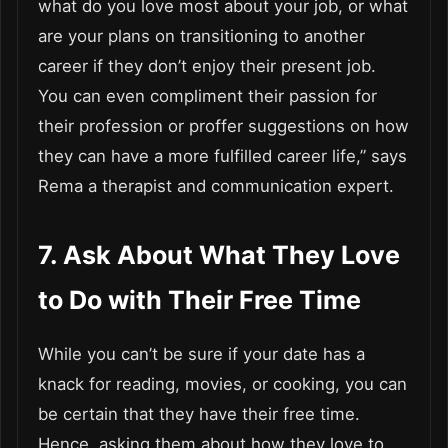
what do you love most about your job, or what
are your plans on transitioning to another
career if they don’t enjoy their present job.
You can even compliment their passion for
their profession or proffer suggestions on how
they can have a more fulfilled career life,” says
Rema a therapist and communication expert.
7. Ask About What They Love
to Do with Their Free Time
While you can’t be sure if your date has a
knack for reading, movies, or cooking, you can
be certain that they have their free time.
Hence, asking them about how they love to