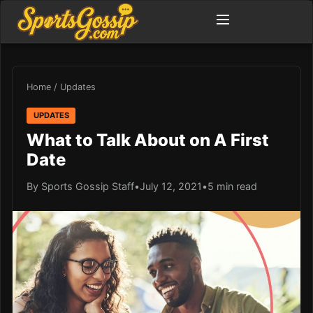
Home
/
Updates
UPDATES
What to Talk About on A First
Date
By Sports Gossip Staff
•
July 12, 2021
•
5 min read