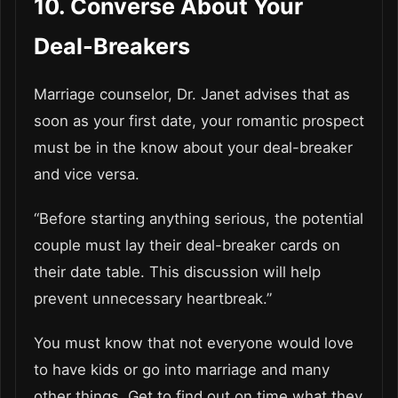
10. Converse About Your
Deal-Breakers
Marriage counselor, Dr. Janet advises that as
soon as your first date, your romantic prospect
must be in the know about your deal-breaker
and vice versa.
“Before starting anything serious, the potential
couple must lay their deal-breaker cards on
their date table. This discussion will help
prevent unnecessary heartbreak.”
You must know that not everyone would love
to have kids or go into marriage and many
other things. Get to find out on time what they