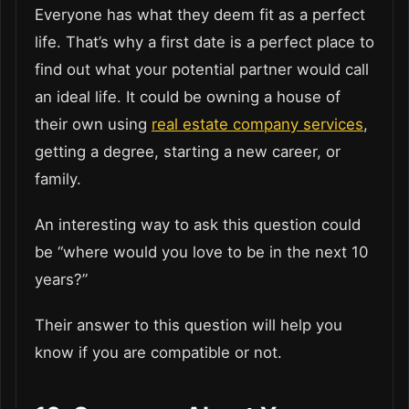
Everyone has what they deem fit as a perfect
life. That’s why a first date is a perfect place to
find out what your potential partner would call
an ideal life. It could be owning a house of
their own using
real estate company services
,
getting a degree, starting a new career, or
family.
An interesting way to ask this question could
be “where would you love to be in the next 10
years?”
Their answer to this question will help you
know if you are compatible or not.