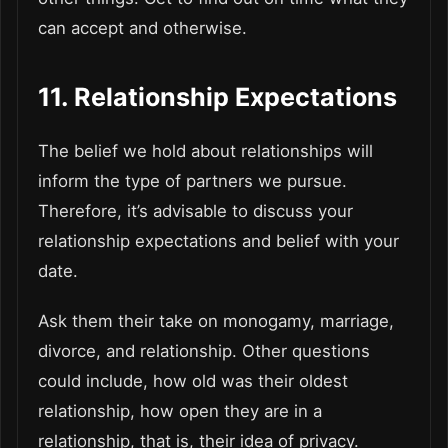
can accept and otherwise.
11. Relationship Expectations
The belief we hold about relationships will
inform the type of partners we pursue.
Therefore, it’s advisable to discuss your
relationship expectations and belief with your
date.
Ask them their take on monogamy, marriage,
divorce, and relationship. Other questions
could include, how old was their oldest
relationship, how open they are in a
relationship, that is, their idea of privacy.