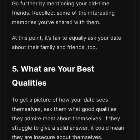
Go further by mentioning your old-time
friends. Recollect some of the interesting
memories you’ve shared with them.
At this point, it’s fair to equally ask your date
about their family and friends, too.
5. What are Your Best
Qualities
To get a picture of how your date sees
themselves, ask them what good qualities
they admire most about themselves. If they
struggle to give a solid answer, it could mean
they are insecure about themselves.