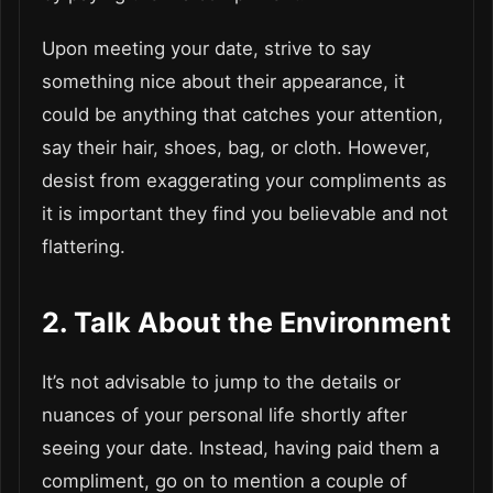
Upon meeting your date, strive to say
something nice about their appearance, it
could be anything that catches your attention,
say their hair, shoes, bag, or cloth. However,
desist from exaggerating your compliments as
it is important they find you believable and not
flattering.
2. Talk About the Environment
It’s not advisable to jump to the details or
nuances of your personal life shortly after
seeing your date. Instead, having paid them a
compliment, go on to mention a couple of