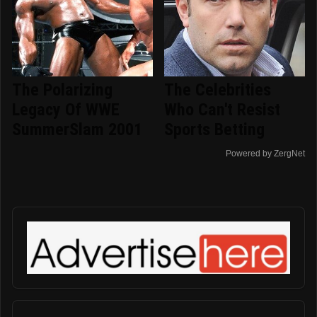
The Polarizing
The Celebrities
Legacy Of WWE
Who Can't Resist
SummerSlam 2001
Sports Betting
Powered by ZergNet