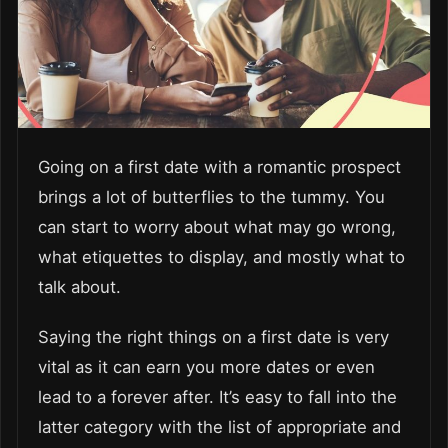
Going on a first date with a romantic prospect
brings a lot of butterflies to the tummy. You
can start to worry about what may go wrong,
what etiquettes to display, and mostly what to
talk about.
Saying the right things on a first date is very
vital as it can earn you more dates or even
lead to a forever after. It’s easy to fall into the
latter category with the list of appropriate and