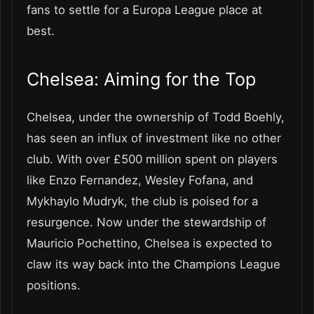
fans to settle for a Europa League place at
best.
Chelsea: Aiming for the Top
Chelsea, under the ownership of Todd Boehly,
has seen an influx of investment like no other
club. With over £500 million spent on players
like Enzo Fernandez, Wesley Fofana, and
Mykhaylo Mudryk, the club is poised for a
resurgence. Now under the stewardship of
Mauricio Pochettino, Chelsea is expected to
claw its way back into the Champions League
positions.