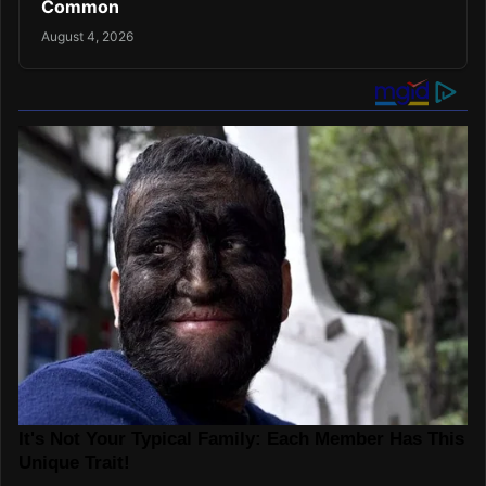
Common
August 4, 2026