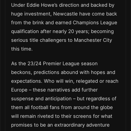
Under Eddie Howe’s direction and backed by
huge investment, Newcastle have come back
from the brink and earned Champions League
qualification after nearly 20 years; becoming
serious title challengers to Manchester City
this time.
As the 23/24 Premier League season
beckons, predictions abound with hopes and
expectations. Who will win, relegated or reach
Europe – these narratives add further
suspense and anticipation – but regardless of
them all football fans from around the globe
will remain riveted to their screens for what
promises to be an extraordinary adventure