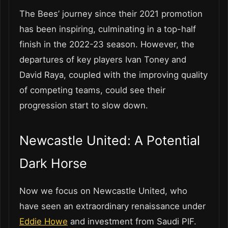
The Bees’ journey since their 2021 promotion
has been inspiring, culminating in a top-half
finish in the 2022-23 season. However, the
departures of key players Ivan Toney and
David Raya, coupled with the improving quality
of competing teams, could see their
progression start to slow down.
Newcastle United: A Potential
Dark Horse
Now we focus on Newcastle United, who
have seen an extraordinary renaissance under
Eddie Howe
and investment from Saudi PIF.