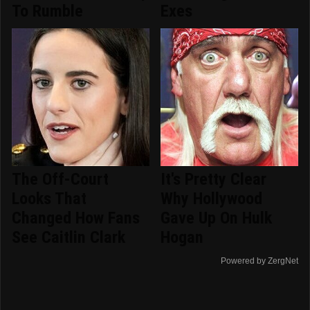
To Rumble
Exes
The Off-Court
It's Pretty Clear
Looks That
Why Hollywood
Changed How Fans
Gave Up On Hulk
See Caitlin Clark
Hogan
Powered by ZergNet