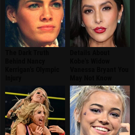
The Dark Truth
Details About
Behind Nancy
Kobe's Widow
Kerrigan's Olympic
Vanessa Bryant You
Injury
May Not Know