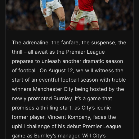
The adrenaline, the fanfare, the suspense, the
thrill – all await as the Premier League
prepares to unleash another dramatic season
of football. On August 12, we will witness the
start of an eventful football season with treble
winners Manchester City being hosted by the
newly promoted Burnley. It’s a game that
promises a thrilling start, as City’s iconic
former player, Vincent Kompany, faces the
uphill challenge of his debut Premier League
game as Burnley’s manager. Will City’s