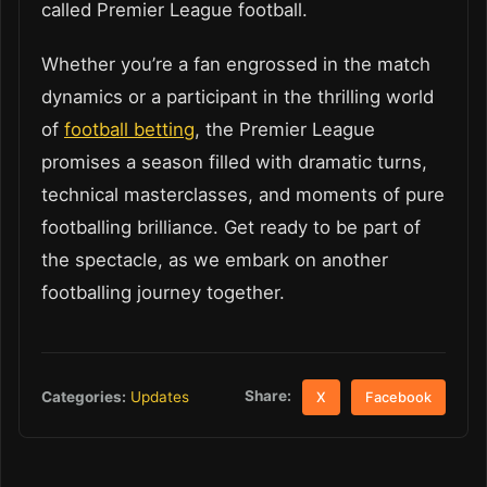
called Premier League football.
Whether you’re a fan engrossed in the match
dynamics or a participant in the thrilling world
of
football betting
, the Premier League
promises a season filled with dramatic turns,
technical masterclasses, and moments of pure
footballing brilliance. Get ready to be part of
the spectacle, as we embark on another
footballing journey together.
Share:
Categories:
Updates
X
Facebook