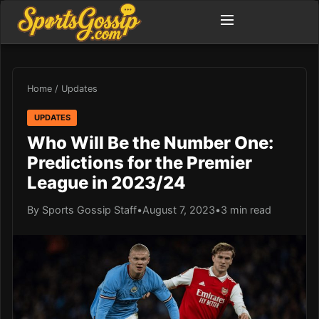
Home
/
Updates
UPDATES
Who Will Be the Number One:
Predictions for the Premier
League in 2023/24
By Sports Gossip Staff
•
August 7, 2023
•
3 min read