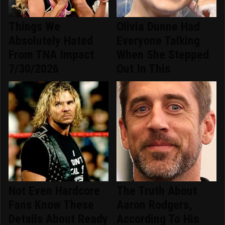
Things We
Olivia Dunne Had
Absolutely Hated
Everyone Talking
From TNA Impact
When She Stepped
7/30/2026
Out In This
Not Even Hardcore
The Truth About
Fans Know These
Aaron Rodgers,
Details About Ready
According To His