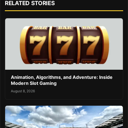
RELATED STORIES
Animation, Algorithms, and Adventure: Inside
Modern Slot Gaming
August 8, 2026