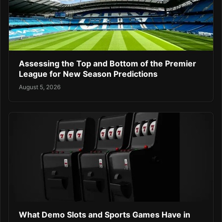
Assessing the Top and Bottom of the Premier
League for New Season Predictions
August 5, 2026
What Demo Slots and Sports Games Have in