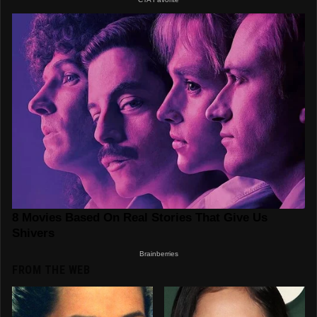
FROM THE WEB