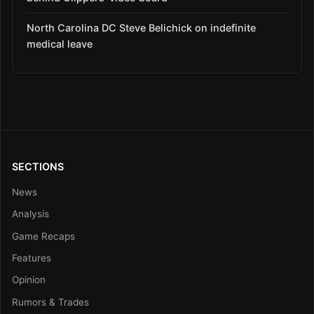
North Carolina DC Steve Belichick on indefinite
medical leave
SECTIONS
News
Analysis
Game Recaps
Features
Opinion
Rumors & Trades