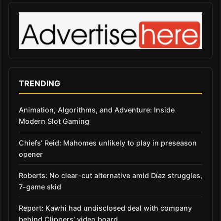
TRENDING
Animation, Algorithms, and Adventure: Inside
Modern Slot Gaming
Chiefs’ Reid: Mahomes unlikely to play in preseason
opener
Roberts: No clear-cut alternative amid Díaz struggles,
7-game skid
Report: Kawhi had undisclosed deal with company
behind Clippers’ video board