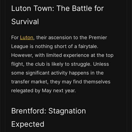
Luton Town: The Battle for
Survival
For
Luton
, their ascension to the Premier
League is nothing short of a fairytale.
However, with limited experience at the top
flight, the club is likely to struggle. Unless
some significant activity happens in the
transfer market, they may find themselves
relegated by May next year.
Brentford: Stagnation
Expected