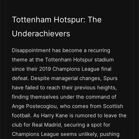
Tottenham Hotspur: The
Underachievers
Disappointment has become a recurring
theme at the Tottenham Hotspur stadium
since their 2019 Champions League final
defeat. Despite managerial changes, Spurs
have failed to reach their previous heights,
finding themselves under the command of
Ange Postecoglou, who comes from Scottish
football. As Harry Kane is rumored to leave the
club for Real Madrid, securing a spot for
Champions League seems unlikely, pushing