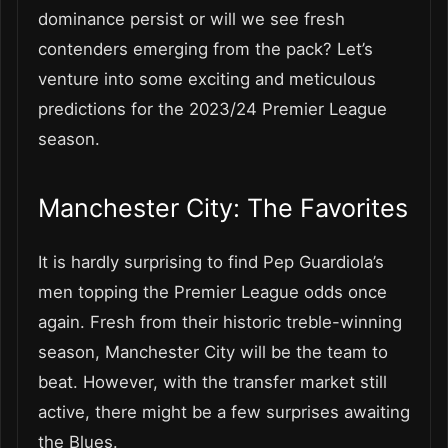
dominance persist or will we see fresh
contenders emerging from the pack? Let’s
venture into some exciting and meticulous
predictions for the 2023/24 Premier League
season.
Manchester City: The Favorites
It is hardly surprising to find Pep Guardiola’s
men topping the Premier League odds once
again. Fresh from their historic treble-winning
season, Manchester City will be the team to
beat. However, with the transfer market still
active, there might be a few surprises awaiting
the Blues.