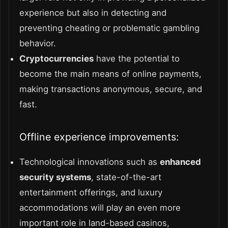
experience but also in detecting and
preventing cheating or problematic gambling
behavior.
Cryptocurrencies
have the potential to
become the main means of online payments,
making transactions anonymous, secure, and
fast.
Offline experience improvements:
Technological innovations such as
enhanced
security systems
, state-of-the-art
entertainment offerings, and luxury
accommodations will play an even more
important role in land-based casinos,