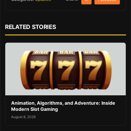
RELATED STORIES
Animation, Algorithms, and Adventure: Inside
Modern Slot Gaming
August 8, 2026