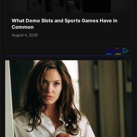
What Demo Slots and Sports Games Have in
Common
August 4, 2026