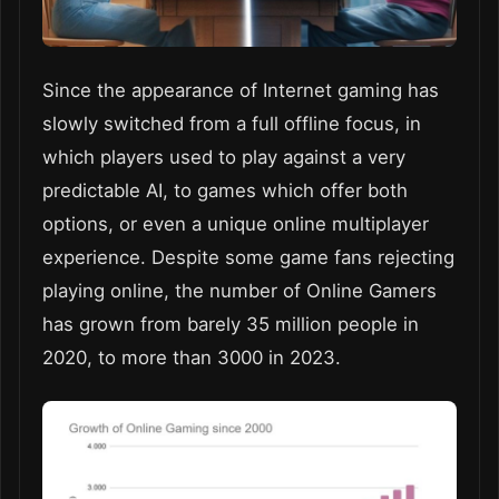
Since the appearance of Internet gaming has
slowly switched from a full offline focus, in
which players used to play against a very
predictable AI, to games which offer both
options, or even a unique online multiplayer
experience. Despite some game fans rejecting
playing online, the number of Online Gamers
has grown from barely 35 million people in
2020, to more than 3000 in 2023.