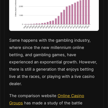
Same happens with the gambling industry,
where since the new millennium online
betting, and gambling games, have
experienced an exponential growth. However,
there is still a generation that enjoys betting
live at the races, or playing with a live casino
dealer.
The comparison website
Online Casino
Groups
has made a study of the battle