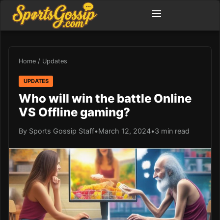
Home
/
Updates
UPDATES
Who will win the battle Online
VS Offline gaming?
By Sports Gossip Staff
•
March 12, 2024
•
3 min read