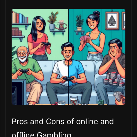
Pros and Cons of online and
offline Gambling