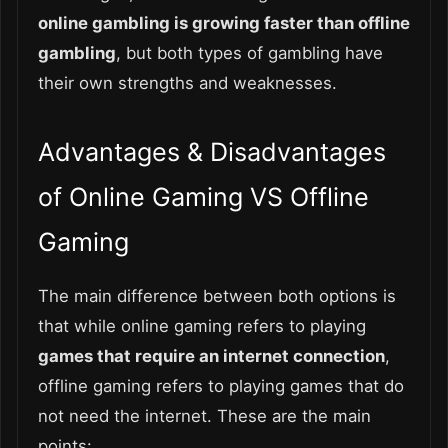
online gambling is growing faster than offline
gambling
, but both types of gambling have
their own strengths and weaknesses.
Advantages & Disadvantages
of Online Gaming VS Offline
Gaming
The main difference between both options is
that while online gaming refers to playing
games that require an internet connection
,
offline gaming refers to playing games that do
not need the internet. These are the main
points: