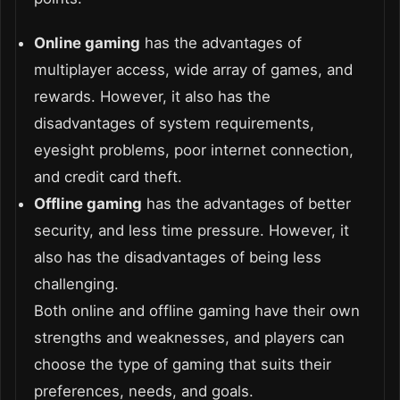
Online gaming
has the advantages of
multiplayer access, wide array of games, and
rewards. However, it also has the
disadvantages of system requirements,
eyesight problems, poor internet connection,
and credit card theft.
Offline gaming
has the advantages of better
security, and less time pressure. However, it
also has the disadvantages of being less
challenging.
Both online and offline gaming have their own
strengths and weaknesses, and players can
choose the type of gaming that suits their
preferences, needs, and goals.