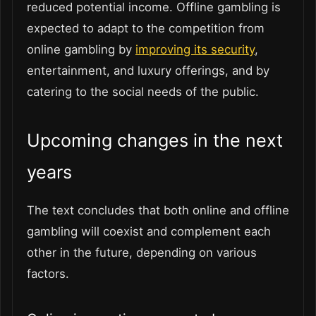
reduced potential income. Offline gambling is
expected to adapt to the competition from
online gambling by
improving its security
,
entertainment, and luxury offerings, and by
catering to the social needs of the public.
Upcoming changes in the next
years
The text concludes that both online and offline
gambling will coexist and complement each
other in the future, depending on various
factors.