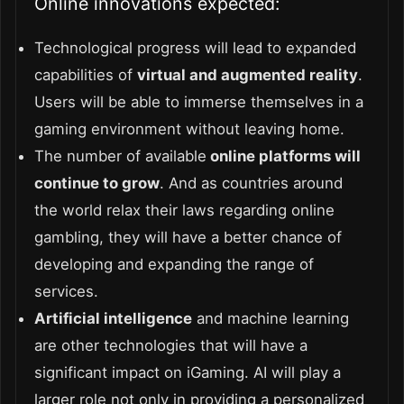
Online innovations expected:
Technological progress will lead to expanded
capabilities of
virtual and augmented reality
.
Users will be able to immerse themselves in a
gaming environment without leaving home.
The number of available
online platforms will
continue to grow
. And as countries around
the world relax their laws regarding online
gambling, they will have a better chance of
developing and expanding the range of
services.
Artificial intelligence
and machine learning
are other technologies that will have a
significant impact on iGaming. AI will play a
larger role not only in providing a personalized