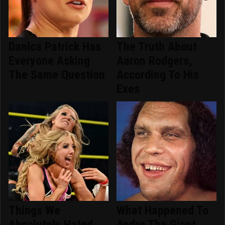
Danica Patrick Has
The Truth About
Everyone Asking
Aaron Rodgers,
The Same Question
According To His
Exes
Things We
What Happened To
Absolutely Hated
Andre The Giant