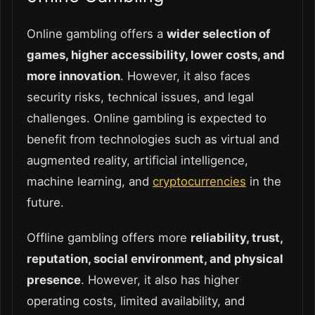
Online gambling offers a
wider selection of
games, higher accessibility, lower costs, and
more innovation
. However, it also faces
security risks, technical issues, and legal
challenges. Online gambling is expected to
benefit from technologies such as virtual and
augmented reality, artificial intelligence,
machine learning, and
cryptocurrencies
in the
future.
Offline gambling offers more
reliability, trust,
reputation, social environment, and physical
presence
. However, it also has higher
operating costs, limited availability, and