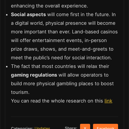
enhancing the overall experience.
Social aspects
will come first in the future. In
a digital world, physical presence will become
more important than ever. Land-based casinos
will offer entertainment events, in-person
prize draws, shows, and meet-and-greets to
meet the public’s need for social interaction.
The fact that most countries will relax their
gaming regulations
will allow operators to
build more physical gambling places to boost
tourism.
You can read the whole research on this
link
Share:
Categories:
Updates
X
Facebook