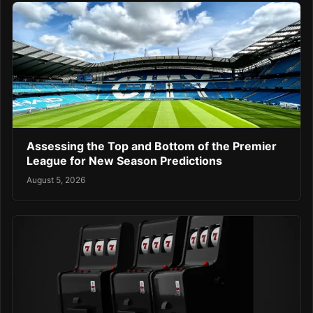
Assessing the Top and Bottom of the Premier
League for New Season Predictions
August 5, 2026