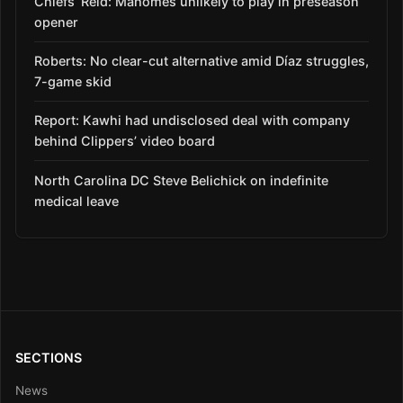
Chiefs’ Reid: Mahomes unlikely to play in preseason
opener
Roberts: No clear-cut alternative amid Díaz struggles,
7-game skid
Report: Kawhi had undisclosed deal with company
behind Clippers’ video board
North Carolina DC Steve Belichick on indefinite
medical leave
SECTIONS
News