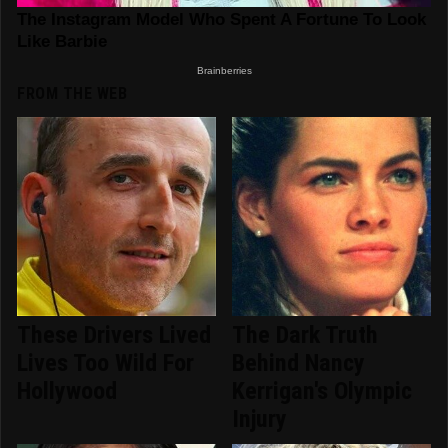
FROM THE WEB
These Drivers Lived
The Dark Truth
Lives Too Wild For
Behind Nancy
Hollywood
Kerrigan's Olympic
Injury