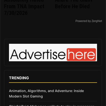
From TNA Impact
Before He Died
7/30/2026
Powered by ZergNet
TRENDING
Animation, Algorithms, and Adventure: Inside
Modern Slot Gaming