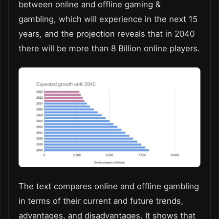
between online and offline gaming &
gambling, which will experience in the next 15
years, and the projection reveals that in 2040
there will be more than 8 Billion online players.
The text compares online and offline gambling
in terms of their current and future trends,
advantages, and disadvantages. It shows that