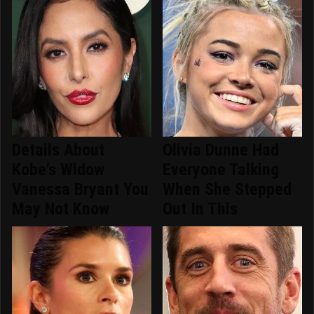
Details About
Olivia Dunne Had
Kobe's Widow
Everyone Talking
Vanessa Bryant You
When She Stepped
May Not Know
Out In This