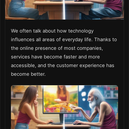
We often talk about how technology
influences all areas of everyday life. Thanks to
the online presence of most companies,
services have become faster and more
accessible, and the customer experience has
become better.