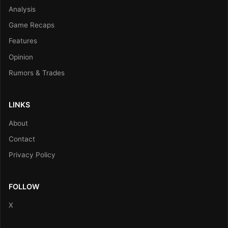
Analysis
Game Recaps
Features
Opinion
Rumors & Trades
LINKS
About
Contact
Privacy Policy
FOLLOW
X