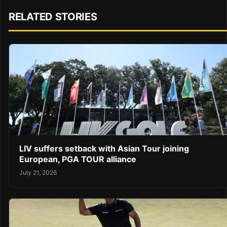
RELATED STORIES
LIV suffers setback with Asian Tour joining
European, PGA TOUR alliance
July 21, 2026