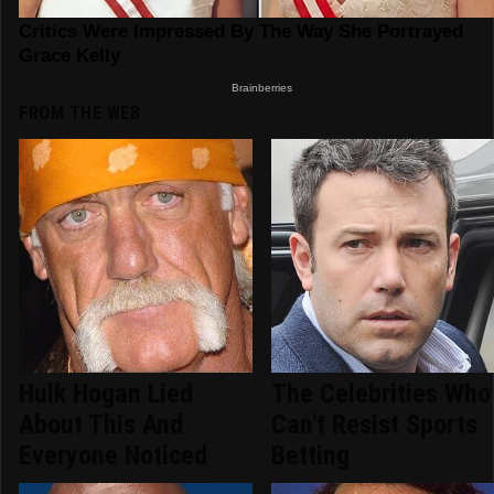
FROM THE WEB
Hulk Hogan Lied
The Celebrities Who
About This And
Can't Resist Sports
Everyone Noticed
Betting