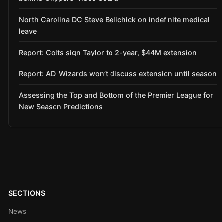
North Carolina DC Steve Belichick on indefinite medical
leave
Report: Colts sign Taylor to 2-year, $44M extension
Report: AD, Wizards won’t discuss extension until season
Assessing the Top and Bottom of the Premier League for
New Season Predictions
SECTIONS
News