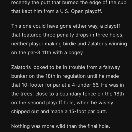
recently the putt that burned the edge of the cup
that kept him from a U.S. Open playoff.
This one could have gone either way, a playoff
that featured three penalty drops in three holes,
neither player making birdie and Zalatoris winning
on the par-3 11th with a bogey.
Zalatoris looked to be in trouble from a fairway
bunker on the 18th in regulation until he made
that 10-footer for par at a 4-under 66. He was in
the trees, close to a boundary fence on the 18th
on the second playoff hole, when he wisely
chipped out and made a 15-foot par putt.
Nothing was more wild than the final hole.