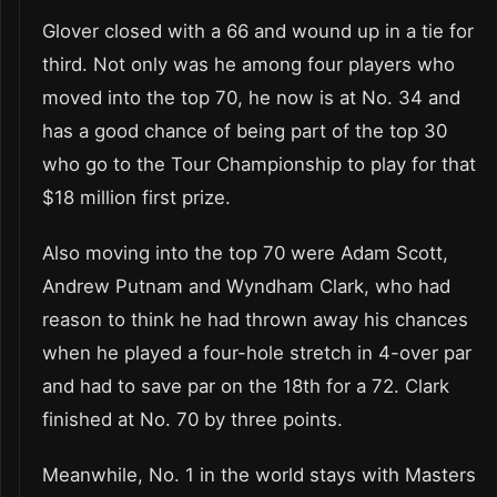
Glover closed with a 66 and wound up in a tie for
third. Not only was he among four players who
moved into the top 70, he now is at No. 34 and
has a good chance of being part of the top 30
who go to the Tour Championship to play for that
$18 million first prize.
Also moving into the top 70 were Adam Scott,
Andrew Putnam and Wyndham Clark, who had
reason to think he had thrown away his chances
when he played a four-hole stretch in 4-over par
and had to save par on the 18th for a 72. Clark
finished at No. 70 by three points.
Meanwhile, No. 1 in the world stays with Masters