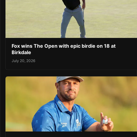
Fox wins The Open with epic birdie on 18 at
Birkdale
July 20, 2026