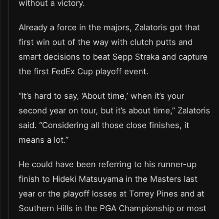
without a victory.
Already a force in the majors, Zalatoris got that
first win out of the way with clutch putts and
smart decisions to beat Sepp Straka and capture
the first FedEx Cup playoff event.
“It’s hard to say, ‘About time,’ when it’s your
second year on tour, but it’s about time,” Zalatoris
said. “Considering all those close finishes, it
means a lot.”
He could have been referring to his runner-up
finish to Hideki Matsuyama in the Masters last
year or the playoff losses at Torrey Pines and at
Southern Hills in the PGA Championship or most