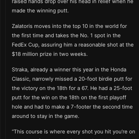
raised hands drop over his head in relief when he
made the winning putt.
Zalatoris moves into the top 10 in the world for
the first time and takes the No. 1 spot in the
FedEx Cup, assuring him a reasonable shot at the
$18 million prize in two weeks.
Straka, already a winner this year in the Honda
Classic, narrowly missed a 20-foot birdie putt for
the victory on the 18th for a 67. He had a 25-foot
putt for the win on the 18th on the first playoff
hole and had to make a 7-footer the second time
around to stay in the game.
“This course is where every shot you hit you’re on