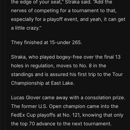
the edge of your seat,” Straka said. “Add the
nerves of competing for a tournament to that,
especially for a playoff event, and yeah, it can get
a little crazy.”
They finished at 15-under 265.
Straka, who played bogey-free over the final 13
holes in regulation, moves to No. 8 in the
standings and is assured his first trip to the Tour
Championship at East Lake.
Lucas Glover came away with a consolation prize.
The former U.S. Open champion came into the
FedEx Cup playoffs at No. 121, knowing that only
the top 70 advance to the next tournament.