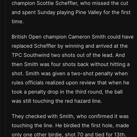
champion Scottie Scheffler, who missed the cut
and spent Sunday playing Pine Valley for the first
time.
British Open champion Cameron Smith could have
replaced Scheffler by winning and arrived at the
TPC Southwind two shots out of the lead. And
then Smith was four shots back without hitting a
shot. Smith was given a two-shot penalty when
rules officials realized upon review that when he
took a penalty drop in the third round, the ball
was still touching the red hazard line.
They checked with Smith, who confirmed it was
touching the line. He birdied the first hole, made
only one other birdie, shot 70 and tied for 13th.