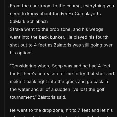
From the courtroom to the course, everything you
need to know about the FedEx Cup playoffs
5dMark Schlabach
Straka went to the drop zone, and his wedge
went into the back bunker. He played his fourth
shot out to 4 feet as Zalatoris was still going over
his options.
“Considering where Sepp was and he had 4 feet
for 5, there’s no reason for me to try that shot and
make it bank right into the grass and go back in
the water and all of a sudden I’ve lost the golf
tournament,” Zalatoris said.
He went to the drop zone, hit to 7 feet and let his