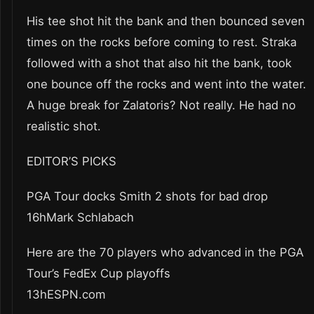
His tee shot hit the bank and then bounced seven
times on the rocks before coming to rest. Straka
followed with a shot that also hit the bank, took
one bounce off the rocks and went into the water.
A huge break for Zalatoris? Not really. He had no
realistic shot.
EDITOR’S PICKS
PGA Tour docks Smith 2 shots for bad drop
16hMark Schlabach
Here are the 70 players who advanced in the PGA
Tour’s FedEx Cup playoffs
13hESPN.com