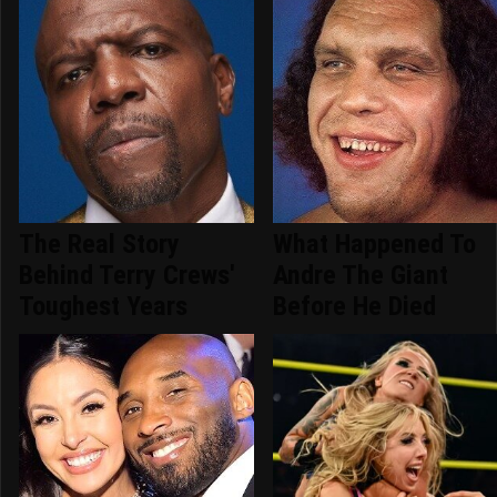
The Real Story
What Happened To
Behind Terry Crews'
Andre The Giant
Toughest Years
Before He Died