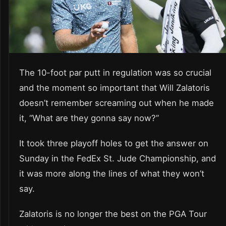
The 10-foot par putt in regulation was so crucial
and the moment so important that Will Zalatoris
doesn’t remember screaming out when he made
it, “What are they gonna say now?”
It took three playoff holes to get the answer on
Sunday in the FedEx St. Jude Championship, and
it was more along the lines of what they won’t
say.
Zalatoris is no longer the best on the PGA Tour