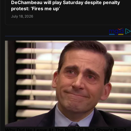
DeChambeau will play Saturday despite penalty
protest: ‘Fires me up’
July 18, 2026