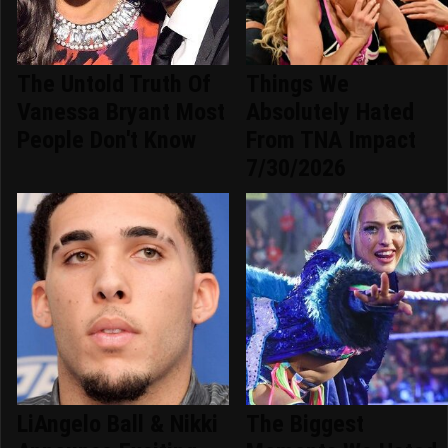
The Untold Truth Of
Things We
Vanessa Bryant Most
Absolutely Hated
People Don't Know
From TNA Impact
7/30/2026
LiAngelo Ball & Nikki
The Biggest