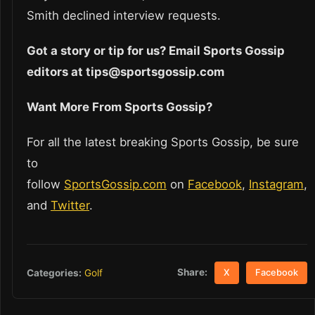
Smith declined interview requests.
Got a story or tip for us? Email Sports Gossip
editors at tips@sportsgossip.com
Want More From Sports Gossip?
For all the latest breaking Sports Gossip, be sure
to
follow
SportsGossip.com
on
Facebook
,
Instagram
,
and
Twitter
.
Share:
Categories:
Golf
X
Facebook