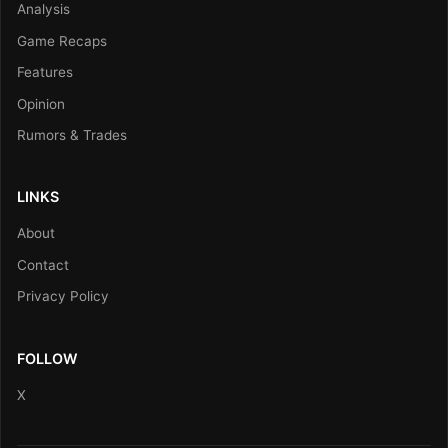
Analysis
Game Recaps
Features
Opinion
Rumors & Trades
LINKS
About
Contact
Privacy Policy
FOLLOW
X