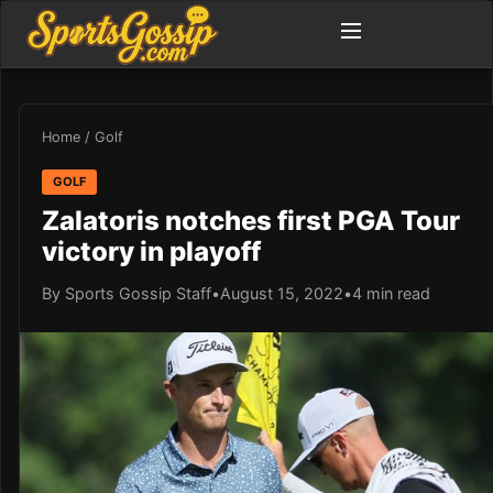
Home
/
Golf
GOLF
Zalatoris notches first PGA Tour
victory in playoff
By Sports Gossip Staff
•
August 15, 2022
•
4 min read