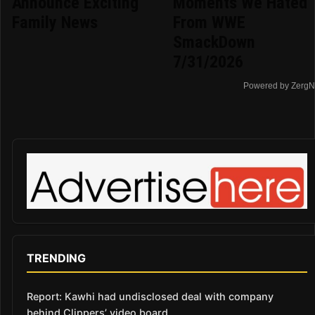
Announce Exciting
Moments We Hated
Family News
From WWE
SmackDown
7/31/2026
Powered by ZergN
TRENDING
Report: Kawhi had undisclosed deal with company
behind Clippers’ video board