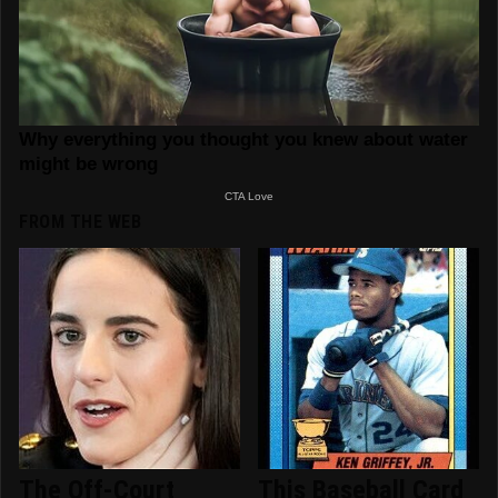
FROM THE WEB
The Off-Court
This Baseball Card