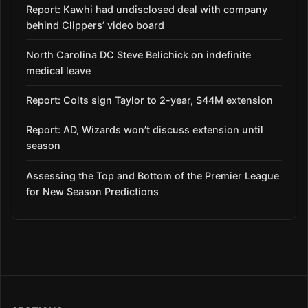
Report: Kawhi had undisclosed deal with company
behind Clippers’ video board
North Carolina DC Steve Belichick on indefinite
medical leave
Report: Colts sign Taylor to 2-year, $44M extension
Report: AD, Wizards won’t discuss extension until
season
Assessing the Top and Bottom of the Premier League
for New Season Predictions