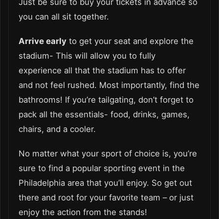
Just be sure to buy your tickets in advance so
you can all sit together.
Arrive early
to get your seat and explore the
stadium- This will allow you to fully
experience all that the stadium has to offer
and not feel rushed. Most importantly, find the
bathrooms! If you’re tailgating, don’t forget to
pack all the essentials- food, drinks, games,
chairs, and a cooler.
No matter what your sport of choice is, you’re
sure to find a popular sporting event in the
Philadelphia area that you’ll enjoy. So get out
there and root for your favorite team – or just
enjoy the action from the stands!