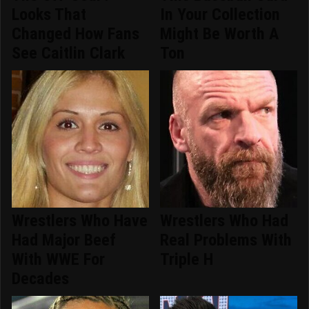
Looks That
In Your Collection
Changed How Fans
Might Be Worth A
See Caitlin Clark
Ton
Wrestlers Who Have
Wrestlers Who Had
Had Major Beef
Real Problems With
With WWE For
Triple H
Decades