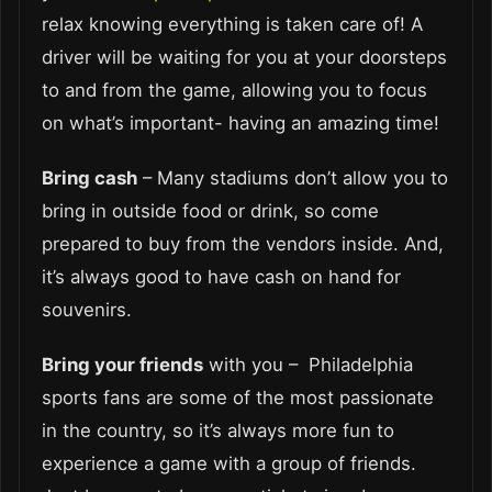
relax knowing everything is taken care of! A
driver will be waiting for you at your doorsteps
to and from the game, allowing you to focus
on what’s important- having an amazing time!
Bring cash
– Many stadiums don’t allow you to
bring in outside food or drink, so come
prepared to buy from the vendors inside. And,
it’s always good to have cash on hand for
souvenirs.
Bring your friends
with you – Philadelphia
sports fans are some of the most passionate
in the country, so it’s always more fun to
experience a game with a group of friends.