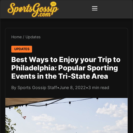
Home
/
Updates
UPDATES
Best Ways to Enjoy your Trip to
Philadelphia: Popular Sporting
Events in the Tri-State Area
By Sports Gossip Staff
•
June 8, 2022
•
3 min read