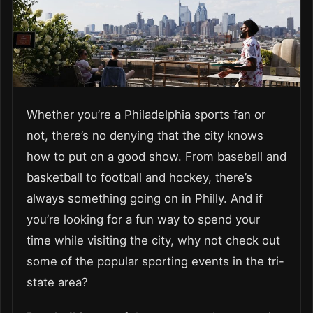
Whether you’re a Philadelphia sports fan or
not, there’s no denying that the city knows
how to put on a good show. From baseball and
basketball to football and hockey, there’s
always something going on in Philly. And if
you’re looking for a fun way to spend your
time while visiting the city, why not check out
some of the popular sporting events in the tri-
state area?