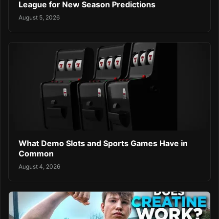
League for New Season Predictions
August 5, 2026
What Demo Slots and Sports Games Have in
Common
August 4, 2026