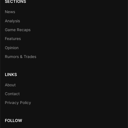
SECTIONS
News
Analysis
Game Recaps
Features
Opinion
Rumors & Trades
LINKS
About
Contact
Privacy Policy
FOLLOW