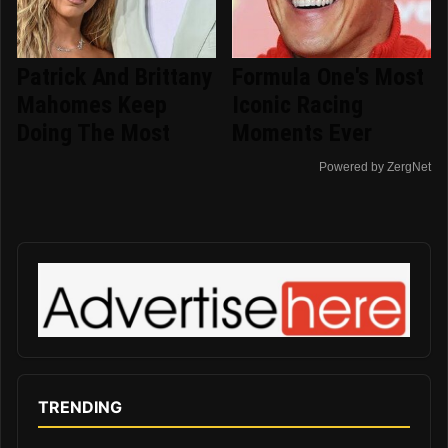
Patrick And Brittany
Formula One's Most
Mahomes Keep
Iconic Racing
Doing The Most
Moments Ever
Powered by ZergNet
TRENDING