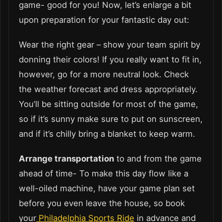
game- good for you! Now, let’s enlarge a bit
upon preparation for your fantastic day out:
Wear the right gear – show your team spirit by
donning their colors! If you really want to fit in,
however, go for a more neutral look. Check
the weather forecast and dress appropriately.
You’ll be sitting outside for most of the game,
so if it’s sunny make sure to put on sunscreen,
and if it’s chilly bring a blanket to keep warm.
Arrange transportation
to and from the game
ahead of time- To make this day flow like a
well-oiled machine, have your game plan set
before you even leave the house, so book
your
Philadelphia Sports Ride
in advance and