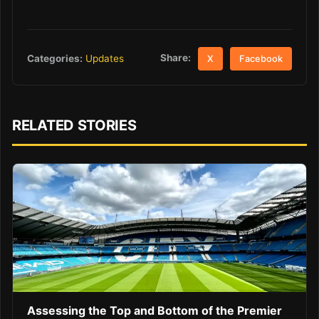
Share:
Categories:
Updates
X
Facebook
RELATED STORIES
Assessing the Top and Bottom of the Premier