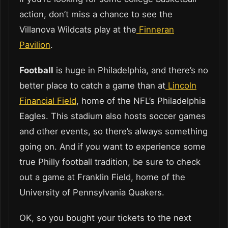
action, don’t miss a chance to see the
Villanova Wildcats play at the
Finneran
Pavilion
.
Football
is huge in Philadelphia, and there’s no
better place to catch a game than at
Lincoln
Financial Field
, home of the NFL’s Philadelphia
Eagles. This stadium also hosts soccer games
and other events, so there’s always something
going on. And if you want to experience some
true Philly football tradition, be sure to check
out a game at Franklin Field, home of the
University of Pennsylvania Quakers.
OK, so you bought your tickets to the next