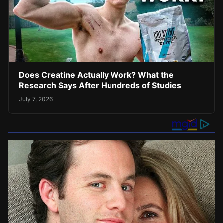
Does Creatine Actually Work? What the
Research Says After Hundreds of Studies
July 7, 2026