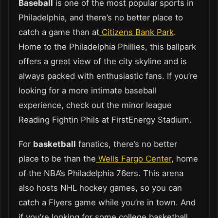
Baseball
is one of the most popular sports in
Philadelphia, and there’s no better place to
catch a game than at
Citizens Bank Park
.
Home to the Philadelphia Phillies, this ballpark
offers a great view of the city skyline and is
always packed with enthusiastic fans. If you’re
looking for a more intimate baseball
experience, check out the minor league
Reading Fightin Phils at FirstEnergy Stadium.
For
basketball
fanatics, there’s no better
place to be than the
Wells Fargo Center
, home
of the NBA’s Philadelphia 76ers. This arena
also hosts NHL hockey games, so you can
catch a Flyers game while you’re in town. And
if you’re looking for some college basketball