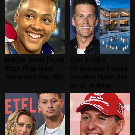
Marion Jones Faced
Tom Brady's
More Than Most
Picturesque Florida
Olympians Ever Will
Vacation Home Has
Us So Jealous