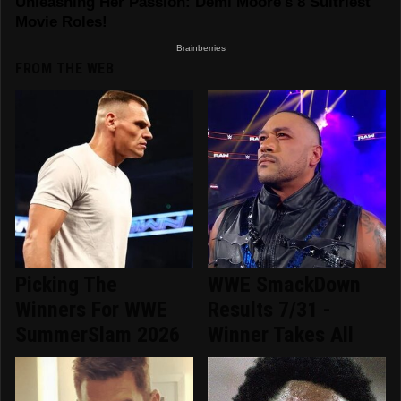
FROM THE WEB
Picking The
WWE SmackDown
Winners For WWE
Results 7/31 -
SummerSlam 2026
Winner Takes All