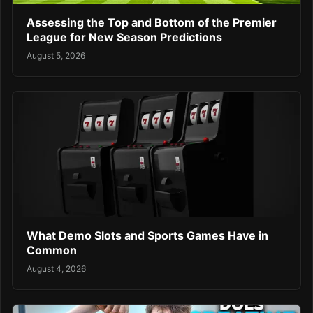
Assessing the Top and Bottom of the Premier
League for New Season Predictions
August 5, 2026
What Demo Slots and Sports Games Have in
Common
August 4, 2026