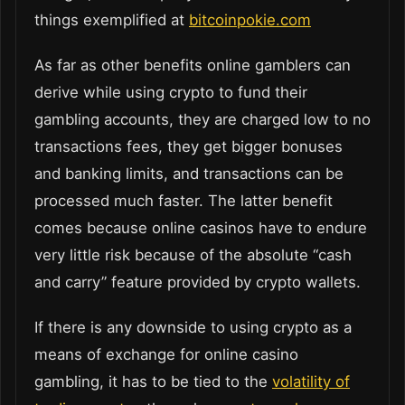
things exemplified at
bitcoinpokie.com
As far as other benefits online gamblers can
derive while using crypto to fund their
gambling accounts, they are charged low to no
transactions fees, they get bigger bonuses
and banking limits, and transactions can be
processed much faster. The latter benefit
comes because online casinos have to endure
very little risk because of the absolute “cash
and carry” feature provided by crypto wallets.
If there is any downside to using crypto as a
means of exchange for online casino
gambling, it has to be tied to the
volatility of