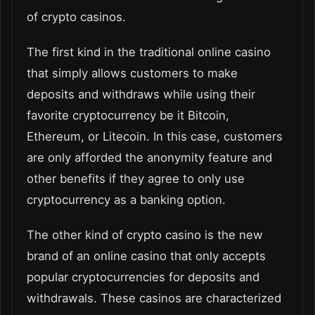
of crypto casinos.
The first kind in the traditional online casino
that simply allows customers to make
deposits and withdraws while using their
favorite cryptocurrency be it Bitcoin,
Ethereum, or Litecoin. In this case, customers
are only afforded the anonymity feature and
other benefits if they agree to only use
cryptocurrency as a banking option.
The other kind of crypto casino is the new
brand of an online casino that only accepts
popular cryptocurrencies for deposits and
withdrawals. These casinos are characterized