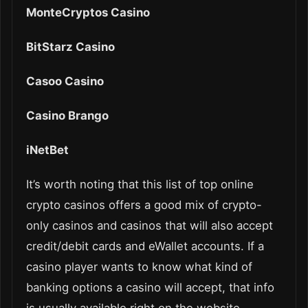
MonteCryptos Casino
BitStarz Casino
Casoo Casino
Casino Brango
iNetBet
It’s worth noting that this list of top online
crypto casinos offers a good mix of crypto-
only casinos and casinos that will also accept
credit/debit cards and eWallet accounts. If a
casino player wants to know what kind of
banking options a casino will accept, that info