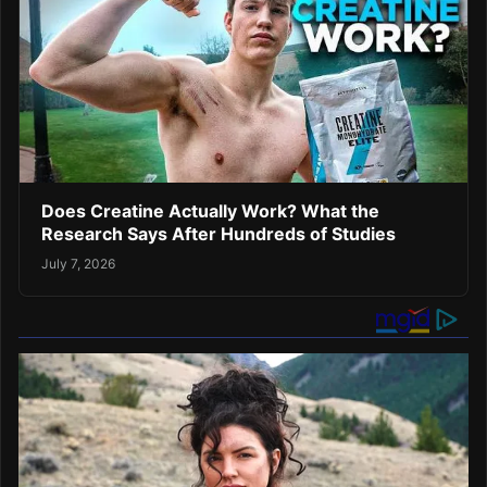
Does Creatine Actually Work? What the
Research Says After Hundreds of Studies
July 7, 2026