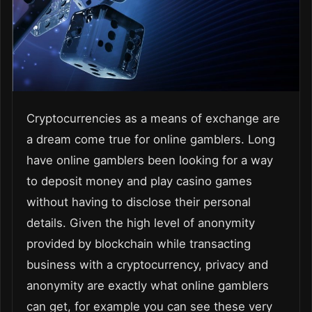
Cryptocurrencies as a means of exchange are
a dream come true for online gamblers. Long
have online gamblers been looking for a way
to deposit money and play casino games
without having to disclose their personal
details. Given the high level of anonymity
provided by blockchain while transacting
business with a cryptocurrency, privacy and
anonymity are exactly what online gamblers
can get, for example you can see these very