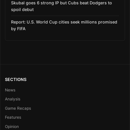
Skubal goes 6 strong IP but Cubs beat Dodgers to
spoil debut
Report: U.S. World Cup cities seek millions promised
by FIFA
SECTIONS
News
Analysis
Game Recaps
Features
Opinion