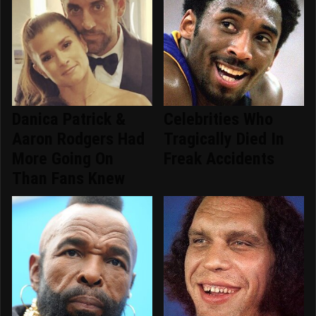
Danica Patrick &
Celebrities Who
Aaron Rodgers Had
Tragically Died In
More Going On
Freak Accidents
Than Fans Knew