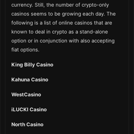
currency. Still, the number of crypto-only
casinos seems to be growing each day. The
following is a list of online casinos that are
known to deal in crypto as a stand-alone
option or in conjunction with also accepting
fiat options.
King Billy Casino
Kahuna Casino
WestCasino
iLUCKI Casino
North Casino