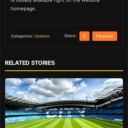
is usually available right on the website
homepage.
Share:
Categories:
Updates
X
Facebook
RELATED STORIES