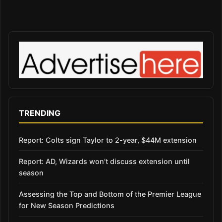
TRENDING
Report: Colts sign Taylor to 2-year, $44M extension
Report: AD, Wizards won’t discuss extension until
season
Assessing the Top and Bottom of the Premier League
for New Season Predictions