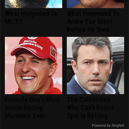
What Happened To
What Happened To
Mr. T?
Andre The Giant
Before He Died
Formula One's Most
The Celebrities
Iconic Racing
Who Can't Resist
Moments Ever
Sports Betting
Powered by ZergNet