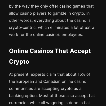
by the way they only offer casino games that
allow casino players to gamble in crypto. In
other words, everything about the casino is
crypto-centric, which eliminates a lot of extra
work for the online casino’s employees.
Online Casinos That Accept
Crypto
At present, experts claim that about 15% of
the European and Canadian online casino
communities are accepting crypto as a
banking option. Most of those also accept fiat
currencies while all wagering is done in fiat