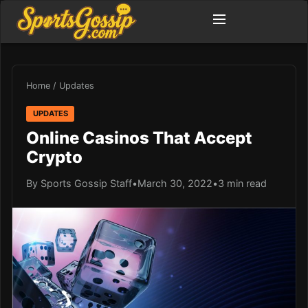
Home
/
Updates
UPDATES
Online Casinos That Accept
Crypto
By Sports Gossip Staff
•
March 30, 2022
•
3 min read