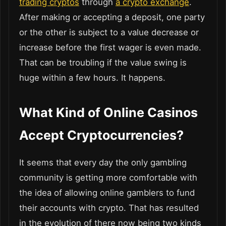
trading cryptos
through
a crypto exchange
.
After making or accepting a deposit, one party
or the other is subject to a value decrease or
increase before the first wager is even made.
That can be troubling if the value swing is
huge within a few hours. It happens.
What Kind of Online Casinos
Accept Cryptocurrencies?
It seems that every day the only gambling
community is getting more comfortable with
the idea of allowing online gamblers to fund
their accounts with crypto. That has resulted
in the evolution of there now being two kinds