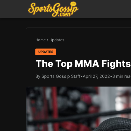
Home
/
Updates
UPDATES
The Top MMA Fights
By Sports Gossip Staff
•
April 27, 2022
•
3 min rea