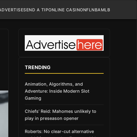
ADVERTISE
SEND A TIP
ONLINE CASINO
NFL
NBA
MLB
TRENDING
Animation, Algorithms, and
Adventure: Inside Modern Slot
Gaming
Chiefs’ Reid: Mahomes unlikely to
play in preseason opener
Roberts: No clear-cut alternative