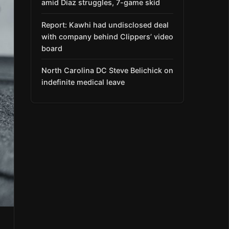
amid Díaz struggles, 7-game skid
Report: Kawhi had undisclosed deal
with company behind Clippers’ video
board
North Carolina DC Steve Belichick on
indefinite medical leave