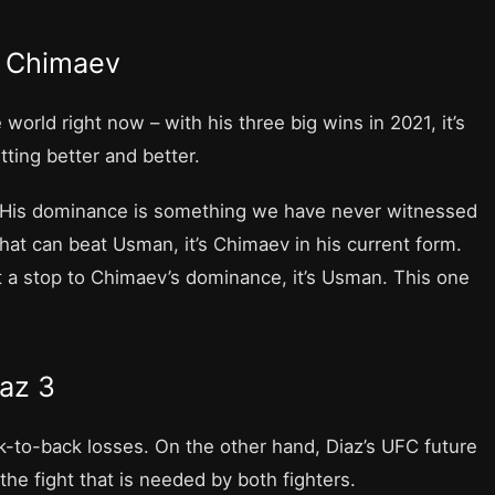
 Chimaev
 world right now – with his three big wins in 2021, it’s
ting better and better.
 His dominance is something we have never witnessed
that can beat Usman, it’s Chimaev in his current form.
ut a stop to Chimaev’s dominance, it’s Usman. This one
az 3
ck-to-back losses. On the other hand, Diaz’s UFC future
 the fight that is needed by both fighters.