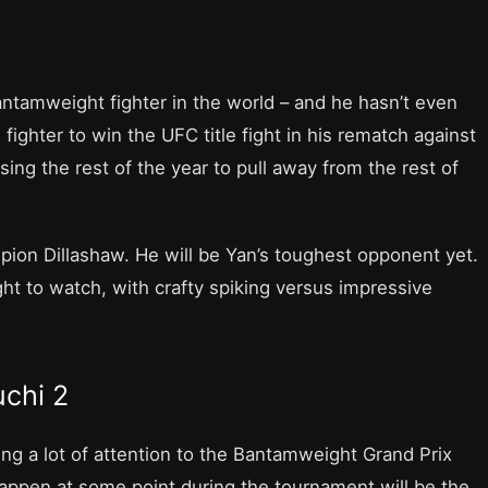
ntamweight fighter in the world – and he hasn’t even
fighter to win the UFC title fight in his rematch against
sing the rest of the year to pull away from the rest of
on Dillashaw. He will be Yan’s toughest opponent yet.
ght to watch, with crafty spiking versus impressive
uchi 2
ying a lot of attention to the Bantamweight Grand Prix
 happen at some point during the tournament will be the