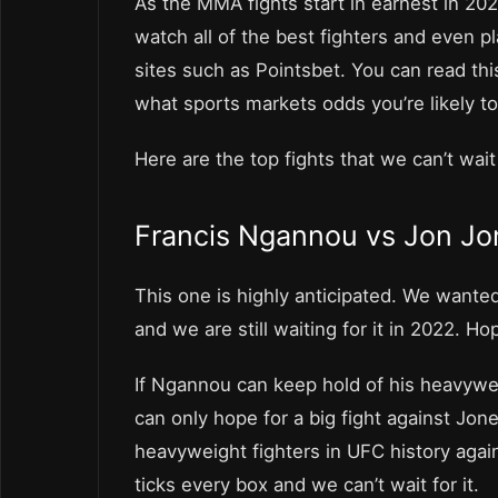
As the MMA fights start in earnest in 202
watch all of the best fighters and even 
sites such as Pointsbet. You can read th
what sports markets odds you’re likely to
Here are the top fights that we can’t wait
Francis Ngannou vs Jon Jo
This one is highly anticipated. We wanted
and we are still waiting for it in 2022. Hop
If Ngannou can keep hold of his heavywei
can only hope for a big fight against Jon
heavyweight fighters in UFC history again
ticks every box and we can’t wait for it.