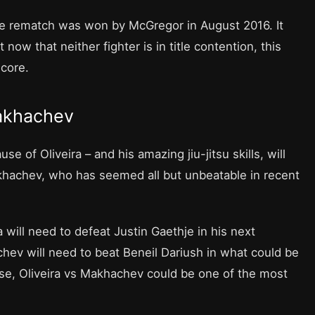
he rematch was won by McGregor in August 2016. It
ow that neither fighter is in title contention, this
score.
Makhachev
se of Oliveira – and his amazing jiu-jitsu skills, will
Makhachev, who has seemed all but unbeatable in recent
a will need to defeat Justin Gaethje in his next
chev will need to beat Beneil Dariush in what could be
 case, Oliveira vs Makhachev could be one of the most