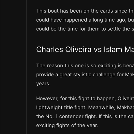
This bout has been on the cards since t
could have happened a long time ago, but n
could be the time for them to settle the 
Charles Oliveira vs Islam 
The reason this one is so exciting is becau
provide a great stylistic challenge for 
years.
However, for this fight to happen, Oliveir
lightweight title fight. Meanwhile, Makha
the No, 1 contender fight. If this is the
exciting fights of the year.