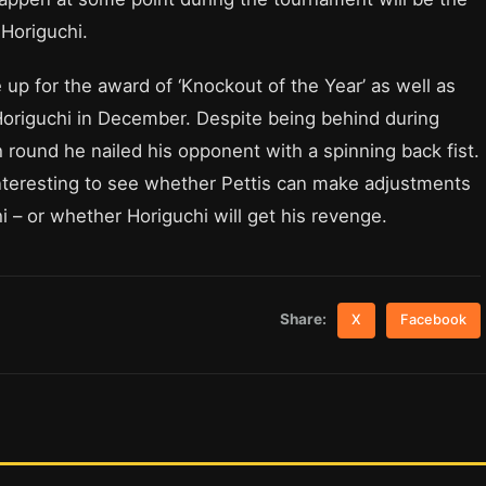
Horiguchi.
 up for the award of ‘Knockout of the Year’ as well as
origuchi in December. Despite being behind during
h round he nailed his opponent with a spinning back fist.
 interesting to see whether Pettis can make adjustments
 – or whether Horiguchi will get his revenge.
Share:
X
Facebook