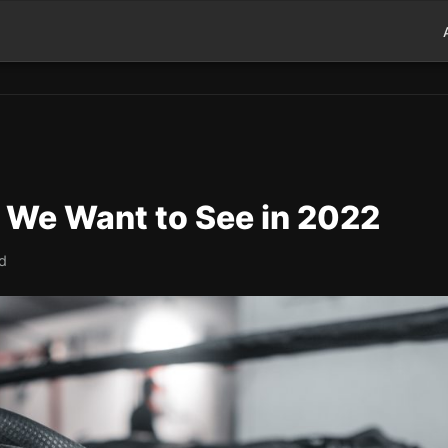
 We Want to See in 2022
d