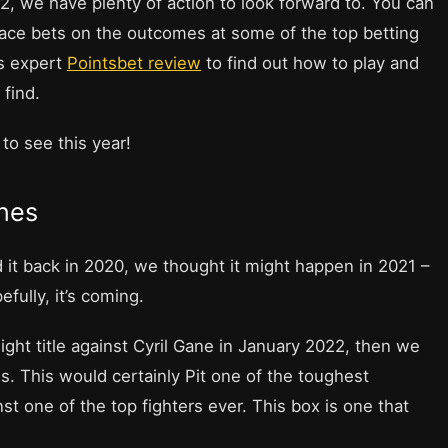
2, we have plenty of action to look forward to. You can
place bets on the outcomes at some of the top betting
is expert
Pointsbet review
to find out how to play and
 find.
 to see this year!
nes
 it back in 2020, we thought it might happen in 2021 –
efully, it’s coming.
ght title against Cyril Gane in January 2022, then we
es. This would certainly Pit one of the toughest
st one of the top fighters ever. This box is one that