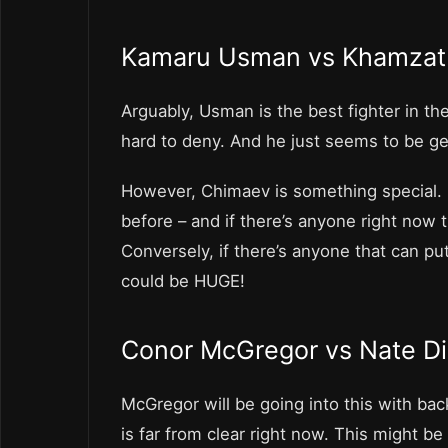
Kamaru Usman vs Khamzat
Arguably, Usman is the best fighter in the
hard to deny. And he just seems to be get
However, Chimaev is something special.
before – and if there’s anyone right now 
Conversely, if there’s anyone that can p
could be HUGE!
Conor McGregor vs Nate Di
McGregor will be going into this with ba
is far from clear right now. This might be