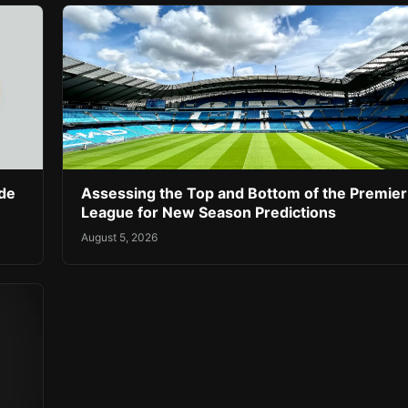
ide
Assessing the Top and Bottom of the Premier
League for New Season Predictions
August 5, 2026