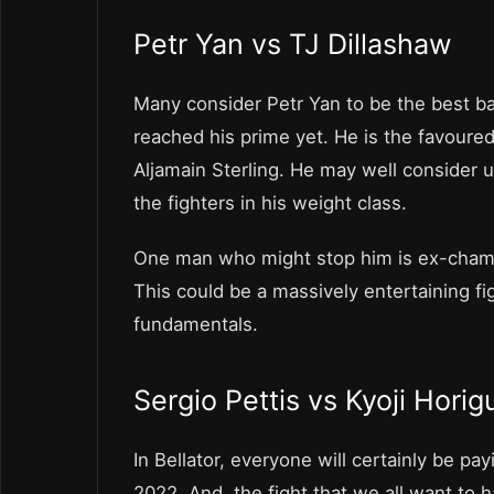
Petr Yan vs TJ Dillashaw
Many consider Petr Yan to be the best ba
reached his prime yet. He is the favoured 
Aljamain Sterling. He may well consider u
the fighters in his weight class.
One man who might stop him is ex-champi
This could be a massively entertaining fi
fundamentals.
Sergio Pettis vs Kyoji Horig
In Bellator, everyone will certainly be pa
2022. And, the fight that we all want to