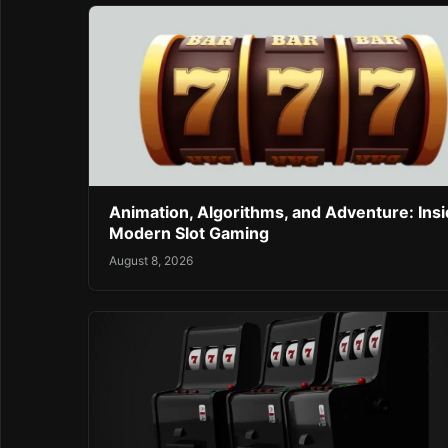
Animation, Algorithms, and Adventure: Ins
Modern Slot Gaming
August 8, 2026