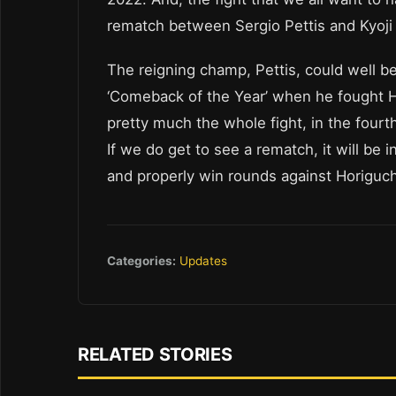
rematch between Sergio Pettis and Kyoji 
The reigning champ, Pettis, could well be
‘Comeback of the Year’ when he fought H
pretty much the whole fight, in the fourt
If we do get to see a rematch, it will be
and properly win rounds against Horiguchi
Categories:
Updates
RELATED STORIES